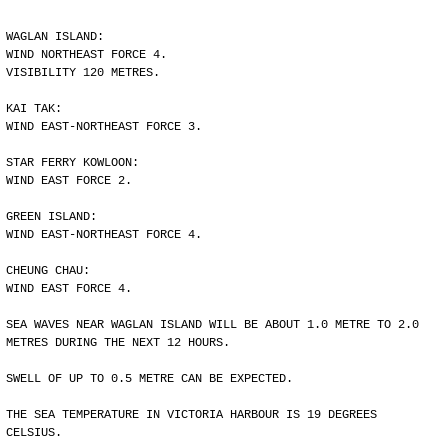
WAGLAN ISLAND:
WIND NORTHEAST FORCE 4.
VISIBILITY 120 METRES.
KAI TAK:
WIND EAST-NORTHEAST FORCE 3.
STAR FERRY KOWLOON:
WIND EAST FORCE 2.
GREEN ISLAND:
WIND EAST-NORTHEAST FORCE 4.
CHEUNG CHAU:
WIND EAST FORCE 4.
SEA WAVES NEAR WAGLAN ISLAND WILL BE ABOUT 1.0 METRE TO 2.0
METRES DURING THE NEXT 12 HOURS.
SWELL OF UP TO 0.5 METRE CAN BE EXPECTED.
THE SEA TEMPERATURE IN VICTORIA HARBOUR IS 19 DEGREES
CELSIUS.