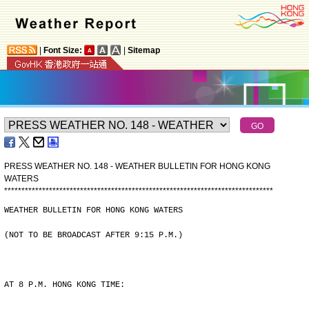
|
Font Size:
|
Sitemap
PRESS WEATHER NO. 148 - WEATHER BULLETIN FOR HONG KONG
WATERS
*
*
*
*
*
*
*
*
*
*
*
*
*
*
*
*
*
*
*
*
*
*
*
*
*
*
*
*
*
*
*
*
*
*
*
*
*
*
*
*
*
*
*
*
*
*
*
*
*
*
*
*
*
*
*
*
*
*
*
*
*
*
*
*
*
*
*
*
*
*
*
*
*
*
*
*
*
*
WEATHER BULLETIN FOR HONG KONG WATERS
(NOT TO BE BROADCAST AFTER 9:15 P.M.)
AT 8 P.M. HONG KONG TIME: