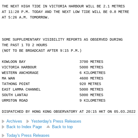
THE NEXT HIGH TIDE IN VICTORIA HARBOUR WILL BE 2.1 METRES
AT 11:28 P.M. TODAY AND THE NEXT LOW TIDE WILL BE 0.8 METRE
AT 5:26 A.M. TOMORROW.
SOME SUPPLEMENTARY VISIBILITY REPORTS AS OBSERVED DURING
THE PAST 1 TO 2 HOURS
(NOT TO BE BROADCAST AFTER 9:15 P.M.)
KOWLOON BAY                         3700 METRES
VICTORIA HARBOUR                    5000 METRES
WESTERN ANCHORAGE                   6 KILOMETRES
MA WAN                              4600 METRES
TATHONG POINT                       920 METRES
EAST LAMMA CHANNEL                  5000 METRES
SOUTH LANTAU                        5000 METRES
URMSTON ROAD                        9 KILOMETRES
DISPATCHED BY HONG KONG OBSERVATORY AT 20:15 HKT ON 05.03.2022
Archives
Yesterday's Press Releases
Back to Index Page
Back to top
Today's Press Releases