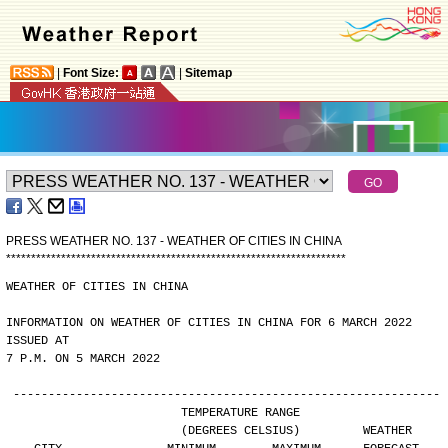
|
Font Size:
|
Sitemap
PRESS WEATHER NO. 137 - WEATHER OF CITIES IN CHINA
*
*
*
*
*
*
*
*
*
*
*
*
*
*
*
*
*
*
*
*
*
*
*
*
*
*
*
*
*
*
*
*
*
*
*
*
*
*
*
*
*
*
*
*
*
*
*
*
*
*
*
*
*
*
*
*
*
*
*
*
*
*
*
*
*
*
*
*
WEATHER OF CITIES IN CHINA
INFORMATION ON WEATHER OF CITIES IN CHINA FOR 6 MARCH 2022 
ISSUED AT
7 P.M. ON 5 MARCH 2022
-------------------------------------------------------------
                        TEMPERATURE RANGE
                        (DEGREES CELSIUS)         WEATHER