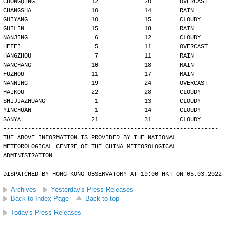
CHONGQING                12             20        OVERCAST
CHANGSHA                 10             14        RAIN
GUIYANG                  10             15        CLOUDY
GUILIN                   15             18        RAIN
NANJING                   6             12        CLOUDY
HEFEI                     5             11        OVERCAST
HANGZHOU                  7             11        RAIN
NANCHANG                 10             18        RAIN
FUZHOU                   11             17        RAIN
NANNING                  19             24        OVERCAST
HAIKOU                   22             28        CLOUDY
SHIJIAZHUANG              1             13        CLOUDY
YINCHUAN                  1             14        CLOUDY
SANYA                    21             31        CLOUDY
-------------------------------------------------------------
THE ABOVE INFORMATION IS PROVIDED BY THE NATIONAL
METEOROLOGICAL CENTRE OF THE CHINA METEOROLOGICAL
ADMINISTRATION
DISPATCHED BY HONG KONG OBSERVATORY AT 19:00 HKT ON 05.03.2022
Archives
Yesterday's Press Releases
Back to Index Page
Back to top
Today's Press Releases