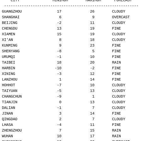
   CITY               MINIMUM        MAXIMUM      FORECAST
-------------------------------------------------------------
GUANGZHOU                17             26        CLOUDY
SHANGHAI                  6              9        OVERCAST
BEIJING                  -2             11        CLOUDY
CHENGDU                  13             19        FINE
XIAMEN                   15             19        CLOUDY
XI'AN                     8             18        CLOUDY
KUNMING                   9             23        FINE
SHENYANG                 -8              5        FINE
URUMQI                   -1             10        FINE
TAIBEI                   18             20        RAIN
HARBIN                  -10             -2        FINE
XINING                   -3             12        FINE
LANZHOU                   1             14        FINE
HOHHOT                   -7             10        CLOUDY
TAIYUAN                  -5             13        CLOUDY
CHANGCHUN                -9              1        CLOUDY
TIANJIN                   0             13        CLOUDY
DALIAN                   -1              7        CLOUDY
JINAN                     3             14        FINE
QINGDAO                   2              7        CLOUDY
LHASA                    -4             11        FINE
ZHENGZHOU                 7             15        RAIN
WUHAN                    10             17        RAIN