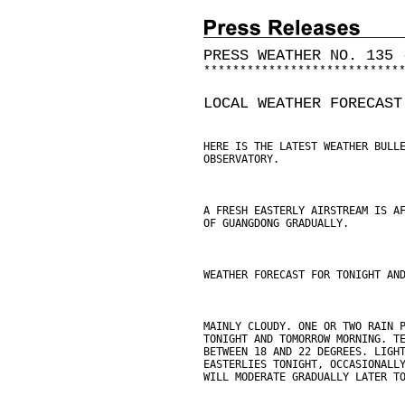
PRESS WEATHER NO. 135 
*
*
*
*
*
*
*
*
*
*
*
*
*
*
*
*
*
*
*
*
*
*
*
*
*
*
*
LOCAL WEATHER FORECAST
HERE IS THE LATEST WEATHER BULL
OBSERVATORY.
A FRESH EASTERLY AIRSTREAM IS A
OF GUANGDONG GRADUALLY.
WEATHER FORECAST FOR TONIGHT AN
MAINLY CLOUDY. ONE OR TWO RAIN 
TONIGHT AND TOMORROW MORNING. T
BETWEEN 18 AND 22 DEGREES. LIGH
EASTERLIES TONIGHT, OCCASIONALL
WILL MODERATE GRADUALLY LATER T