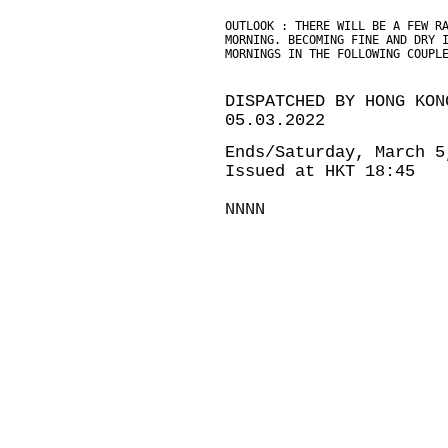
OUTLOOK : THERE WILL BE A FEW R
MORNING. BECOMING FINE AND DRY 
MORNINGS IN THE FOLLOWING COUPL
DISPATCHED BY HONG KON
05.03.2022
Ends/Saturday, March 5
Issued at HKT 18:45
NNNN