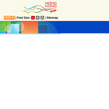
|
Font Size:
|
Sitemap