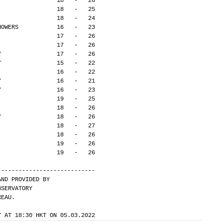
Y                18   -   26
                 18   -   25
                 18   -   24
HOWERS           16   -   23
                 17   -   26
                 17   -   26
Y                17   -   26
Y                15   -   22
                 16   -   22
Y                16   -   21
Y                16   -   23
                 19   -   25
                 18   -   26
Y                18   -   26
                 18   -   27
                 18   -   26
                 19   -   26
                 19   -   26
---------------------------- 
AND PROVIDED BY
BSERVATORY
REAU.
Y AT 18:30 HKT ON 05.03.2022