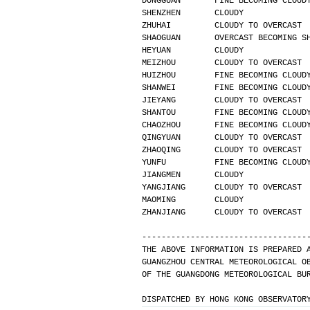
DONGGUAN       FINE BECOMING CLOUD
SHENZHEN       CLOUDY             
ZHUHAI         CLOUDY TO OVERCAST 
SHAOGUAN       OVERCAST BECOMING S
HEYUAN         CLOUDY             
MEIZHOU        CLOUDY TO OVERCAST 
HUIZHOU        FINE BECOMING CLOUD
SHANWEI        FINE BECOMING CLOUD
JIEYANG        CLOUDY TO OVERCAST 
SHANTOU        FINE BECOMING CLOUD
CHAOZHOU       FINE BECOMING CLOUD
QINGYUAN       CLOUDY TO OVERCAST 
ZHAOQING       CLOUDY TO OVERCAST 
YUNFU          FINE BECOMING CLOUD
JIANGMEN       CLOUDY             
YANGJIANG      CLOUDY TO OVERCAST 
MAOMING        CLOUDY             
ZHANJIANG      CLOUDY TO OVERCAST 
----------------------------------
THE ABOVE INFORMATION IS PREPARED 
GUANGZHOU CENTRAL METEOROLOGICAL O
OF THE GUANGDONG METEOROLOGICAL BU
DISPATCHED BY HONG KONG OBSERVATOR