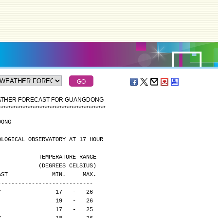
EATHER FORECAST FOR GUANGDONG
*
*
*
*
*
*
*
*
*
*
*
*
*
*
*
*
*
*
*
*
*
*
*
*
*
*
*
*
*
*
*
*
*
*
*
*
*
*
*
*
*
*
*
*
DONG
OLOGICAL OBSERVATORY AT 17 HOUR
                                              TEMPERATURE RANGE
                                              (DEGREES CELSIUS)
CAST             MIN.     MAX.
----------------------------
Y                17   -   26
                 19   -   26
                 17   -   25