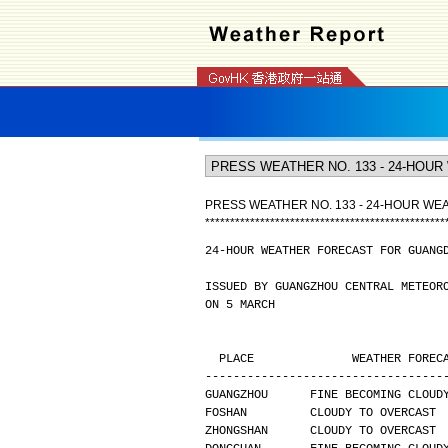
PRESS WEATHER NO. 133 - 24-HOUR W
*
*
*
*
*
*
*
*
*
*
*
*
*
*
*
*
*
*
*
*
*
*
*
*
*
*
*
*
*
*
*
*
*
*
*
*
*
*
*
*
*
*
*
*
*
*
*
*
24-HOUR WEATHER FORECAST FOR GUANG
ISSUED BY GUANGZHOU CENTRAL METEOR
ON 5 MARCH
  PLACE              WEATHER FORE
----------------------------------
GUANGZHOU      FINE BECOMING CLOUD
FOSHAN         CLOUDY TO OVERCAST 
ZHONGSHAN      CLOUDY TO OVERCAST 