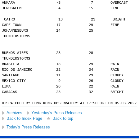
ANKARA                   -3              7        OVERCAST
JERUSALEM                 4             15        FINE
CAIRO                    13             23        BRIGHT
CAPE TOWN                17             29        FINE
JOHANNESBURG             14             25        
THUNDERSTORMS
BUENOS AIRES             23             28        
THUNDERSTORMS
BRASILIA                 18             29        RAIN
RIO DE JANEIRO           22             34        RAIN
SANTIAGO                 11             29        CLOUDY
MEXICO CITY               9             26        CLOUDY
LIMA                     20             22        RAIN
CARACAS                  23             32        BRIGHT
DISPATCHED BY HONG KONG OBSERVATORY AT 17:50 HKT ON 05.03.2022
Archives
Yesterday's Press Releases
Back to Index Page
Back to top
Today's Press Releases