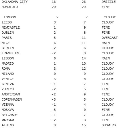
OKLAHOMA CITY            16             26        DRIZZLE
HONOLULU                 20             29        FINE
LONDON                    5              7        CLOUDY
LEEDS                     3              7        CLOUDY
NEWCASTLE                 1              9        FINE
DUBLIN                    2              8        FINE
PARIS                     5             11        OVERCAST
NICE                      6             11        RAIN
BERLIN                   -2              6        CLOUDY
FRANKFURT                -2              8        CLOUDY
LISBON                    6             14        RAIN
MADRID                    1             10        CLOUDY
ROMA                      3             12        CLOUDY
MILANO                    0              9        CLOUDY
VENICE                    5              8        CLOUDY
GENEVA                   -1              7        FINE
ZURICH                   -2              5        FINE
AMSTERDAM                -2              9        FINE
COPENHAGEN               -3              3        CLOUDY
VIENNA                   -1              4        CLOUDY
MOSKVA                   -5              0        FINE
BELGRADE                 -1              7        CLOUDY
WARSAW                   -2              3        FINE
ATHENS                    8             15        SHOWERS