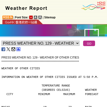
|
Font Size:
|
Sitemap
PRESS WEATHER NO. 129 - WEATHER OF OTHER CITIES
*
*
*
*
*
*
*
*
*
*
*
*
*
*
*
*
*
*
*
*
*
*
*
*
*
*
*
*
*
*
*
*
*
*
*
*
*
*
*
*
*
*
*
*
*
*
*
*
*
*
*
*
*
*
*
*
*
*
*
*
*
*
*
*
*
WEATHER OF OTHER CITIES
INFORMATION ON WEATHER OF OTHER CITIES ISSUED AT 5:50 P.M.
                        TEMPERATURE RANGE
                        (DEGREES CELSIUS)         WEATHER
   CITY               MINIMUM        MAXIMUM      FORECAST