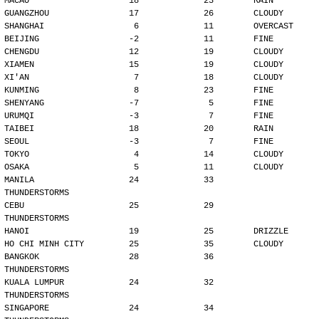
MACAO                    18             23        RAIN
GUANGZHOU                17             26        CLOUDY
SHANGHAI                  6             11        OVERCAST
BEIJING                  -2             11        FINE
CHENGDU                  12             19        CLOUDY
XIAMEN                   15             19        CLOUDY
XI'AN                     7             18        CLOUDY
KUNMING                   8             23        FINE
SHENYANG                 -7              5        FINE
URUMQI                   -3              7        FINE
TAIBEI                   18             20        RAIN
SEOUL                    -3              7        FINE
TOKYO                     4             14        CLOUDY
OSAKA                     5             11        CLOUDY
MANILA                   24             33        
THUNDERSTORMS
CEBU                     25             29        
THUNDERSTORMS
HANOI                    19             25        DRIZZLE
HO CHI MINH CITY         25             35        CLOUDY
BANGKOK                  28             36        
THUNDERSTORMS
KUALA LUMPUR             24             32        
THUNDERSTORMS
SINGAPORE                24             34        