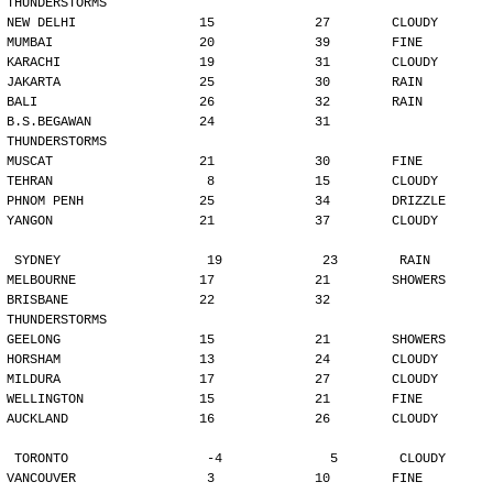
THUNDERSTORMS
NEW DELHI                15             27        CLOUDY
MUMBAI                   20             39        FINE
KARACHI                  19             31        CLOUDY
JAKARTA                  25             30        RAIN
BALI                     26             32        RAIN
B.S.BEGAWAN              24             31        
THUNDERSTORMS
MUSCAT                   21             30        FINE
TEHRAN                    8             15        CLOUDY
PHNOM PENH               25             34        DRIZZLE
YANGON                   21             37        CLOUDY
SYDNEY                   19             23        RAIN
MELBOURNE                17             21        SHOWERS
BRISBANE                 22             32        
THUNDERSTORMS
GEELONG                  15             21        SHOWERS
HORSHAM                  13             24        CLOUDY
MILDURA                  17             27        CLOUDY
WELLINGTON               15             21        FINE
AUCKLAND                 16             26        CLOUDY
TORONTO                  -4              5        CLOUDY
VANCOUVER                 3             10        FINE