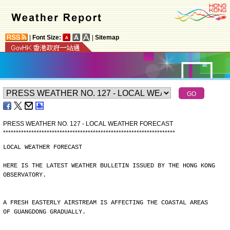
|
Font Size:
|
Sitemap
PRESS WEATHER NO. 127 - LOCAL WEATHER FORECAST
*
*
*
*
*
*
*
*
*
*
*
*
*
*
*
*
*
*
*
*
*
*
*
*
*
*
*
*
*
*
*
*
*
*
*
*
*
*
*
*
*
*
*
*
*
*
*
*
*
*
*
*
*
*
*
*
*
*
*
*
*
*
*
*
*
*
*
LOCAL WEATHER FORECAST
HERE IS THE LATEST WEATHER BULLETIN ISSUED BY THE HONG KONG
OBSERVATORY.
A FRESH EASTERLY AIRSTREAM IS AFFECTING THE COASTAL AREAS
OF GUANGDONG GRADUALLY.