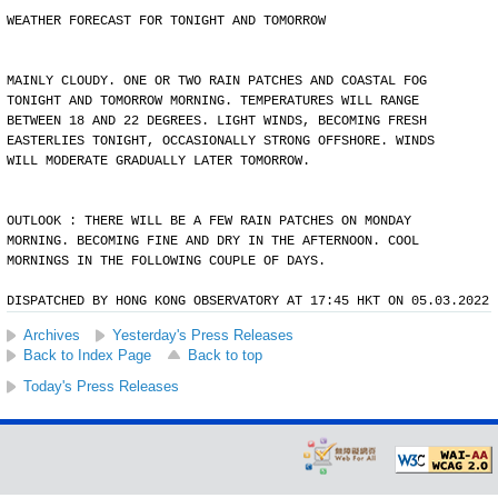
WEATHER FORECAST FOR TONIGHT AND TOMORROW
MAINLY CLOUDY. ONE OR TWO RAIN PATCHES AND COASTAL FOG
TONIGHT AND TOMORROW MORNING. TEMPERATURES WILL RANGE
BETWEEN 18 AND 22 DEGREES. LIGHT WINDS, BECOMING FRESH
EASTERLIES TONIGHT, OCCASIONALLY STRONG OFFSHORE. WINDS
WILL MODERATE GRADUALLY LATER TOMORROW.
OUTLOOK : THERE WILL BE A FEW RAIN PATCHES ON MONDAY
MORNING. BECOMING FINE AND DRY IN THE AFTERNOON. COOL
MORNINGS IN THE FOLLOWING COUPLE OF DAYS.
DISPATCHED BY HONG KONG OBSERVATORY AT 17:45 HKT ON 05.03.2022
Archives
Yesterday's Press Releases
Back to Index Page
Back to top
Today's Press Releases