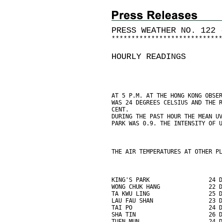
PRESS WEATHER NO. 122 
*
*
*
*
*
*
*
*
*
*
*
*
*
*
*
*
*
*
*
*
*
*
*
*
*
*
*
HOURLY READINGS
AT 5 P.M. AT THE HONG KONG OBSE
WAS 24 DEGREES CELSIUS AND THE 
CENT.
DURING THE PAST HOUR THE MEAN U
PARK WAS 0.9. THE INTENSITY OF 
THE AIR TEMPERATURES AT OTHER P
KING'S PARK                 24 
WONG CHUK HANG              22 
TA KWU LING                 25 
LAU FAU SHAN                23 
TAI PO                      24 
SHA TIN                     26 
TUEN MUN                    24 