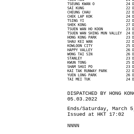
TSEUNG KWAN O               24 
SAI KUNG                    22 
CHEUNG CHAU                 22 
CHEK LAP KOK                24 
TSING YI                    22 
SHEK KONG                   27 
TSUEN WAN HO KOON           23 
TSUEN WAN SHING MUN VALLEY  24 
HONG KONG PARK              23 
SHAU KEI WAN                22 
KOWLOON CITY                25 
HAPPY VALLEY                26 
WONG TAI SIN                26 
STANLEY                     23 
KWUN TONG                   25 
SHAM SHUI PO                23 
KAI TAK RUNWAY PARK         22 
YUEN LONG PARK              26 
TAI MEI TUK                 24 
DISPATCHED BY HONG KON
05.03.2022
Ends/Saturday, March 5
Issued at HKT 17:02
NNNN