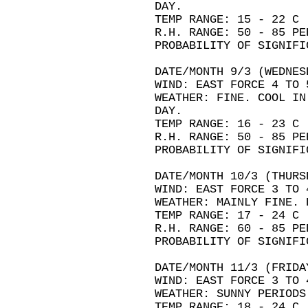
DAY.
TEMP RANGE: 15 - 22 C
R.H. RANGE: 50 - 85 PE
PROBABILITY OF SIGNIFI
DATE/MONTH 9/3 (WEDNES
WIND: EAST FORCE 4 TO 
WEATHER: FINE. COOL IN
DAY.
TEMP RANGE: 16 - 23 C
R.H. RANGE: 50 - 85 PE
PROBABILITY OF SIGNIFI
DATE/MONTH 10/3 (THURS
WIND: EAST FORCE 3 TO 
WEATHER: MAINLY FINE. 
TEMP RANGE: 17 - 24 C
R.H. RANGE: 60 - 85 PE
PROBABILITY OF SIGNIFI
DATE/MONTH 11/3 (FRIDA
WIND: EAST FORCE 3 TO 
WEATHER: SUNNY PERIODS
TEMP RANGE: 18 - 24 C