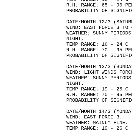
R.H. RANGE: 65 - 90 PE
PROBABILITY OF SIGNIFI
DATE/MONTH 12/3 (SATUR
WIND: EAST FORCE 3 TO 
WEATHER: SUNNY PERIODS
NIGHT.
TEMP RANGE: 18 - 24 C
R.H. RANGE: 70 - 95 PE
PROBABILITY OF SIGNIFI
DATE/MONTH 13/3 (SUNDA
WIND: LIGHT WINDS FORC
WEATHER: SUNNY PERIODS
NIGHT.
TEMP RANGE: 19 - 25 C
R.H. RANGE: 70 - 95 PE
PROBABILITY OF SIGNIFI
DATE/MONTH 14/3 (MONDA
WIND: EAST FORCE 3.
WEATHER: MAINLY FINE.
TEMP RANGE: 19 - 26 C