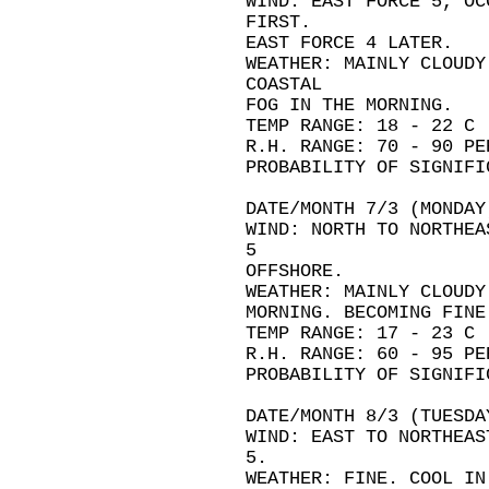
WIND: EAST FORCE 5, OC
FIRST.
EAST FORCE 4 LATER.
WEATHER: MAINLY CLOUDY
COASTAL
FOG IN THE MORNING.
TEMP RANGE: 18 - 22 C
R.H. RANGE: 70 - 90 PE
PROBABILITY OF SIGNIFI
DATE/MONTH 7/3 (MONDAY
WIND: NORTH TO NORTHEA
5
OFFSHORE.
WEATHER: MAINLY CLOUDY
MORNING. BECOMING FINE
TEMP RANGE: 17 - 23 C
R.H. RANGE: 60 - 95 PE
PROBABILITY OF SIGNIFI
DATE/MONTH 8/3 (TUESDA
WIND: EAST TO NORTHEAS
5.
WEATHER: FINE. COOL IN