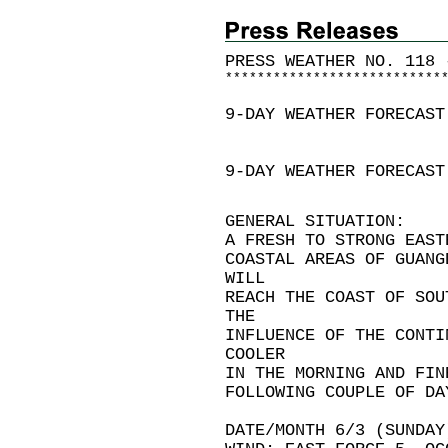
PRESS WEATHER NO. 118 
*
*
*
*
*
*
*
*
*
*
*
*
*
*
*
*
*
*
*
*
*
*
*
*
*
*
*
9-DAY WEATHER FORECAST
9-DAY WEATHER FORECAST
GENERAL SITUATION:
A FRESH TO STRONG EAST
COASTAL AREAS OF GUANG
WILL
REACH THE COAST OF SOU
THE
INFLUENCE OF THE CONTI
COOLER
IN THE MORNING AND FIN
FOLLOWING COUPLE OF DA
DATE/MONTH 6/3 (SUNDAY