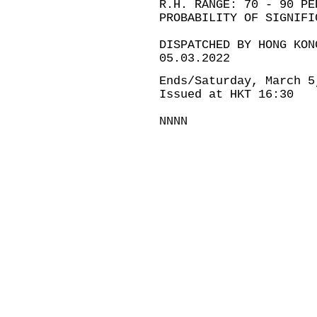
R.H. RANGE: 70 - 90 PE
PROBABILITY OF SIGNIFI
DISPATCHED BY HONG KON
05.03.2022
Ends/Saturday, March 5
Issued at HKT 16:30
NNNN