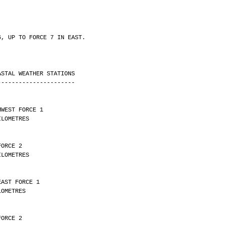
6, UP TO FORCE 7 IN EAST.
ASTAL WEATHER STATIONS
----------------------
HWEST FORCE 1 
Y 29 KILOMETRES
FORCE 2 
Y 11 KILOMETRES
EAST FORCE 1 
Y 9 KILOMETRES
FORCE 2 