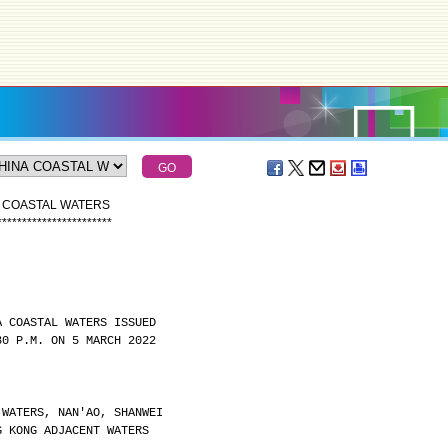
A COASTAL WATERS
*
*
*
*
*
*
*
*
*
*
*
*
*
*
*
*
*
*
*
*
*
*
*
A COASTAL WATERS ISSUED
30 P.M. ON 5 MARCH 2022
 WATERS, NAN'AO, SHANWEI
G KONG ADJACENT WATERS