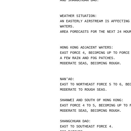
AND SHANGCHUAN DAO.
WEATHER SITUATION:
AN EASTERLY AIRSTREAM IS AFFECTING
WATERS.
AREA FORECASTS FOR THE NEXT 24 HOU
HONG KONG ADJACENT WATERS:
EAST FORCE 4, BECOMING UP TO FORCE
A FEW RAIN AND FOG PATCHES.
MODERATE SEAS, BECOMING ROUGH.
NAN'AO:
EAST TO NORTHEAST FORCE 5 TO 6, BE
MODERATE TO ROUGH SEAS.
SHANWEI AND SOUTH OF HONG KONG:
EAST FORCE 4 TO 5, BECOMING UP TO 
MODERATE SEAS, BECOMING ROUGH.
SHANGCHUAN DAO:
EAST TO SOUTHEAST FORCE 4.