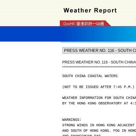
PRESS WEATHER NO. 116 - SOUTH CHIN
*
*
*
*
*
*
*
*
*
*
*
*
*
*
*
*
*
*
*
*
*
*
*
*
*
*
*
*
*
*
*
*
*
*
*
*
*
*
*
*
*
*
*
*
*
*
*
*
SOUTH CHINA COASTAL WATERS
(NOT TO BE ISSUED AFTER 7:45 P.M.)
WEATHER INFORMATION FOR SOUTH CHIN
BY THE HONG KONG OBSERVATORY AT 4:
WARNINGS:
STRONG WINDS IN HONG KONG ADJACENT
AND SOUTH OF HONG KONG. FOG IN HON