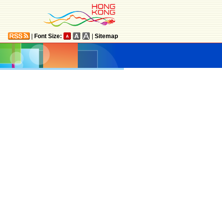
|
Font Size:
|
Sitemap