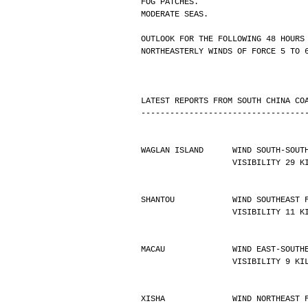
FOG PATCHES.
MODERATE SEAS.
OUTLOOK FOR THE FOLLOWING 48 HOURS
NORTHEASTERLY WINDS OF FORCE 5 TO 
LATEST REPORTS FROM SOUTH CHINA CO
----------------------------------
WAGLAN ISLAND      WIND SOUTH-SOUT
                   VISIBILIT
SHANTOU            WIND SOUTHEAST 
                   VISIBILIT
MACAU              WIND EAST-SOUTH
                   VISIBILIT
XISHA              WIND NORTHEAST 