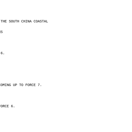
 THE SOUTH CHINA COASTAL
RS
 6.
COMING UP TO FORCE 7.
FORCE 6.