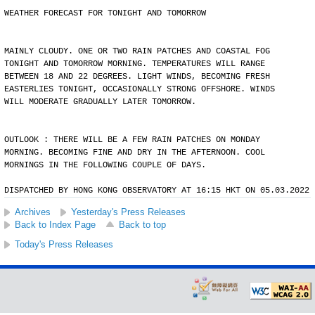
WEATHER FORECAST FOR TONIGHT AND TOMORROW
MAINLY CLOUDY. ONE OR TWO RAIN PATCHES AND COASTAL FOG
TONIGHT AND TOMORROW MORNING. TEMPERATURES WILL RANGE
BETWEEN 18 AND 22 DEGREES. LIGHT WINDS, BECOMING FRESH
EASTERLIES TONIGHT, OCCASIONALLY STRONG OFFSHORE. WINDS
WILL MODERATE GRADUALLY LATER TOMORROW.
OUTLOOK : THERE WILL BE A FEW RAIN PATCHES ON MONDAY
MORNING. BECOMING FINE AND DRY IN THE AFTERNOON. COOL
MORNINGS IN THE FOLLOWING COUPLE OF DAYS.
DISPATCHED BY HONG KONG OBSERVATORY AT 16:15 HKT ON 05.03.2022
Archives
Yesterday's Press Releases
Back to Index Page
Back to top
Today's Press Releases