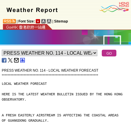
|
Font Size:
|
Sitemap
PRESS WEATHER NO. 114 - LOCAL WEATHER FORECAST
*
*
*
*
*
*
*
*
*
*
*
*
*
*
*
*
*
*
*
*
*
*
*
*
*
*
*
*
*
*
*
*
*
*
*
*
*
*
*
*
*
*
*
*
*
*
*
*
*
*
*
*
*
*
*
*
*
*
*
*
*
*
*
*
*
*
LOCAL WEATHER FORECAST
HERE IS THE LATEST WEATHER BULLETIN ISSUED BY THE HONG KONG
OBSERVATORY.
A FRESH EASTERLY AIRSTREAM IS AFFECTING THE COASTAL AREAS
OF GUANGDONG GRADUALLY.