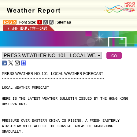
|
Font Size:
|
Sitemap
PRESS WEATHER NO. 101 - LOCAL WEATHER FORECAST
*
*
*
*
*
*
*
*
*
*
*
*
*
*
*
*
*
*
*
*
*
*
*
*
*
*
*
*
*
*
*
*
*
*
*
*
*
*
*
*
*
*
*
*
*
*
*
*
*
*
*
*
*
*
*
*
*
*
*
*
*
*
*
*
*
*
*
LOCAL WEATHER FORECAST
HERE IS THE LATEST WEATHER BULLETIN ISSUED BY THE HONG KONG
OBSERVATORY.
PRESSURE OVER EASTERN CHINA IS RISING. A FRESH EASTERLY
AIRSTREAM WILL AFFECT THE COASTAL AREAS OF GUANGDONG
GRADUALLY.