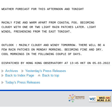
WEATHER FORECAST FOR THIS AFTERNOON AND TONIGHT
MAINLY FINE AND WARM APART FROM COASTAL FOG. BECOMING
CLOUDY WITH ONE OR TWO LIGHT RAIN PATCHES LATER. LIGHT
WINDS, FRESHENING FROM THE EAST TONIGHT.
OUTLOOK : MAINLY CLOUDY AND WINDY TOMORROW. THERE WILL BE A
FEW RAIN PATCHES ON MONDAY MORNING. BECOMING FINE AND DRY.
COOL MORNINGS IN THE FOLLOWING COUPLE OF DAYS.
DISPATCHED BY HONG KONG OBSERVATORY AT 13:45 HKT ON 05.03.2022
Archives
Yesterday's Press Releases
Back to Index Page
Back to top
Today's Press Releases