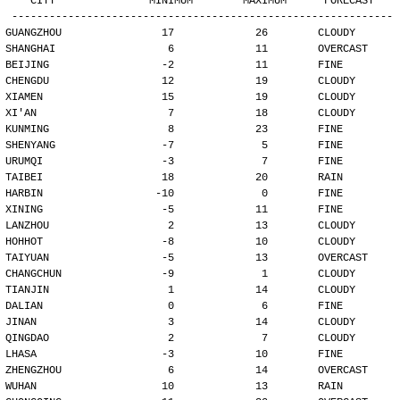
   CITY               MINIMUM        MAXIMUM      FORECAST
-------------------------------------------------------------
GUANGZHOU                17             26        CLOUDY
SHANGHAI                  6             11        OVERCAST
BEIJING                  -2             11        FINE
CHENGDU                  12             19        CLOUDY
XIAMEN                   15             19        CLOUDY
XI'AN                     7             18        CLOUDY
KUNMING                   8             23        FINE
SHENYANG                 -7              5        FINE
URUMQI                   -3              7        FINE
TAIBEI                   18             20        RAIN
HARBIN                  -10              0        FINE
XINING                   -5             11        FINE
LANZHOU                   2             13        CLOUDY
HOHHOT                   -8             10        CLOUDY
TAIYUAN                  -5             13        OVERCAST
CHANGCHUN                -9              1        CLOUDY
TIANJIN                   1             14        CLOUDY
DALIAN                    0              6        FINE
JINAN                     3             14        CLOUDY
QINGDAO                   2              7        CLOUDY
LHASA                    -3             10        FINE
ZHENGZHOU                 6             14        OVERCAST
WUHAN                    10             13        RAIN