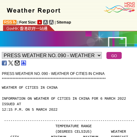
|
Font Size:
|
Sitemap
PRESS WEATHER NO. 090 - WEATHER OF CITIES IN CHINA
*
*
*
*
*
*
*
*
*
*
*
*
*
*
*
*
*
*
*
*
*
*
*
*
*
*
*
*
*
*
*
*
*
*
*
*
*
*
*
*
*
*
*
*
*
*
*
*
*
*
*
*
*
*
*
*
*
*
*
*
*
*
*
*
*
*
*
*
WEATHER OF CITIES IN CHINA
INFORMATION ON WEATHER OF CITIES IN CHINA FOR 6 MARCH 2022 
ISSUED AT
12:15 P.M. ON 5 MARCH 2022
-------------------------------------------------------------
                        TEMPERATURE RANGE
                        (DEGREES CELSIUS)         WEATHER