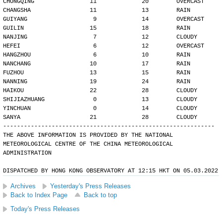
CHONGQING                11             20        OVERCAST
CHANGSHA                 11             13        RAIN
GUIYANG                   9             14        OVERCAST
GUILIN                   15             18        RAIN
NANJING                   7             12        CLOUDY
HEFEI                     6             12        OVERCAST
HANGZHOU                  6             10        RAIN
NANCHANG                 10             17        RAIN
FUZHOU                   13             15        RAIN
NANNING                  19             24        RAIN
HAIKOU                   22             28        CLOUDY
SHIJIAZHUANG              0             13        CLOUDY
YINCHUAN                  0             14        CLOUDY
SANYA                    21             28        CLOUDY
-------------------------------------------------------------
THE ABOVE INFORMATION IS PROVIDED BY THE NATIONAL
METEOROLOGICAL CENTRE OF THE CHINA METEOROLOGICAL
ADMINISTRATION
DISPATCHED BY HONG KONG OBSERVATORY AT 12:15 HKT ON 05.03.2022
Archives
Yesterday's Press Releases
Back to Index Page
Back to top
Today's Press Releases