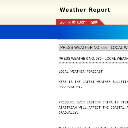
PRESS WEATHER NO. 086 - LOCAL WEA
*
*
*
*
*
*
*
*
*
*
*
*
*
*
*
*
*
*
*
*
*
*
*
*
*
*
*
*
*
*
*
*
*
*
*
*
*
*
*
*
*
*
*
*
*
*
*
*
LOCAL WEATHER FORECAST
HERE IS THE LATEST WEATHER BULLETI
OBSERVATORY.
PRESSURE OVER EASTERN CHINA IS RIS
AIRSTREAM WILL AFFECT THE COASTAL 
GRADUALLY.