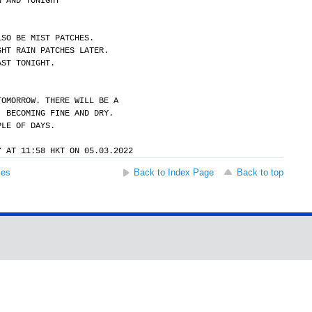
N AND TONIGHT
LSO BE MIST PATCHES.
GHT RAIN PATCHES LATER.
AST TONIGHT.
TOMORROW. THERE WILL BE A
. BECOMING FINE AND DRY.
PLE OF DAYS.
Y AT 11:58 HKT ON 05.03.2022
ses
Back to Index Page
Back to top