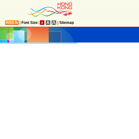
|
Font Size:
|
Sitemap