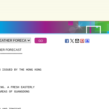
THER FORECAST
*
*
*
*
*
*
*
*
*
*
*
*
*
*
*
*
*
*
*
N ISSUED BY THE HONG KONG
ING. A FRESH EASTERLY
AREAS OF GUANGDONG