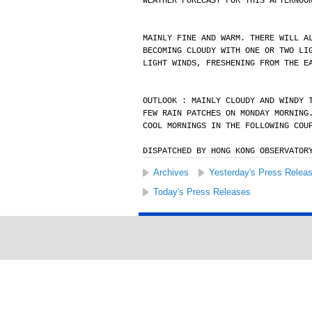
WEATHER FORECAST FOR THIS AFTERNOO
MAINLY FINE AND WARM. THERE WILL A
BECOMING CLOUDY WITH ONE OR TWO LI
LIGHT WINDS, FRESHENING FROM THE E
OUTLOOK : MAINLY CLOUDY AND WINDY 
FEW RAIN PATCHES ON MONDAY MORNING
COOL MORNINGS IN THE FOLLOWING COU
DISPATCHED BY HONG KONG OBSERVATOR
Archives
Yesterday's Press Relea
Today's Press Releases