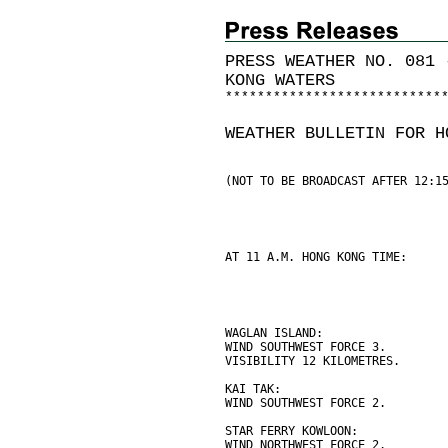
PRESS WEATHER NO. 081 
KONG WATERS
*
*
*
*
*
*
*
*
*
*
*
*
*
*
*
*
*
*
*
*
*
*
*
*
*
*
*
WEATHER BULLETIN FOR H
(NOT TO BE BROADCAST AFTER 12:1
AT 11 A.M. HONG KONG TIME:
WAGLAN ISLAND:
WIND SOUTHWEST FORCE 3.
VISIBILITY 12 KILOMETRES.
KAI TAK:
WIND SOUTHWEST FORCE 2.
STAR FERRY KOWLOON:
WIND NORTHWEST FORCE 2.