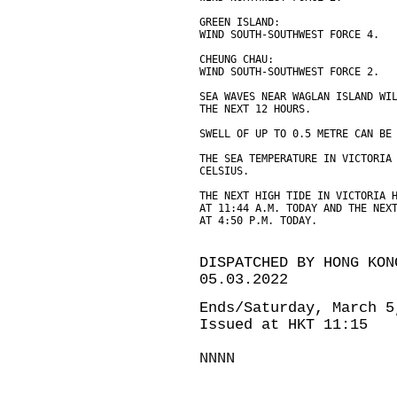
GREEN ISLAND:
WIND SOUTH-SOUTHWEST FORCE 4.
CHEUNG CHAU:
WIND SOUTH-SOUTHWEST FORCE 2.
SEA WAVES NEAR WAGLAN ISLAND WI
THE NEXT 12 HOURS.
SWELL OF UP TO 0.5 METRE CAN BE
THE SEA TEMPERATURE IN VICTORIA
CELSIUS.
THE NEXT HIGH TIDE IN VICTORIA 
AT 11:44 A.M. TODAY AND THE NEX
AT 4:50 P.M. TODAY.
DISPATCHED BY HONG KON
05.03.2022
Ends/Saturday, March 5
Issued at HKT 11:15
NNNN