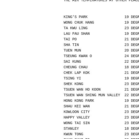
THE AIR TEMPERATURES AT OTHER PLAC
KING'S PARK                 19 DEG
WONG CHUK HANG              19 DEG
TA KWU LING                 23 DEG
LAU FAU SHAN                19 DEG
TAI PO                      21 DEG
SHA TIN                     23 DEG
TUEN MUN                    20 DEG
TSEUNG KWAN O               24 DEG
SAI KUNG                    22 DEG
CHEUNG CHAU                 18 DEG
CHEK LAP KOK                21 DEG
TSING YI                    19 DEG
SHEK KONG                   23 DEG
TSUEN WAN HO KOON           21 DEG
TSUEN WAN SHING MUN VALLEY  22 DEG
HONG KONG PARK              19 DEG
SHAU KEI WAN                21 DEG
KOWLOON CITY                23 DEG
HAPPY VALLEY                23 DEG
WONG TAI SIN                23 DEG
STANLEY                     18 DEG
KWUN TONG                   23 DEG