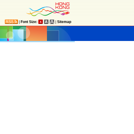
|
Font Size:
|
Sitemap