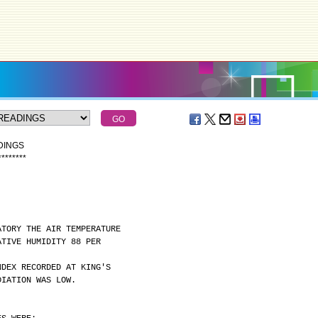
DINGS
*
*
*
*
*
*
*
*
ATORY THE AIR TEMPERATURE
ATIVE HUMIDITY 88 PER
NDEX RECORDED AT KING'S
DIATION WAS LOW.