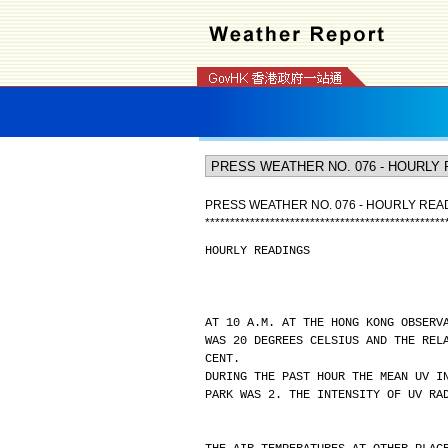
PRESS WEATHER NO. 076 - HOURLY REA
*
*
*
*
*
*
*
*
*
*
*
*
*
*
*
*
*
*
*
*
*
*
*
*
*
*
*
*
*
*
*
*
*
*
*
*
*
*
*
*
*
*
*
*
*
*
*
*
HOURLY READINGS
AT 10 A.M. AT THE HONG KONG OBSERV
WAS 20 DEGREES CELSIUS AND THE REL
CENT.
DURING THE PAST HOUR THE MEAN UV I
PARK WAS 2. THE INTENSITY OF UV RA