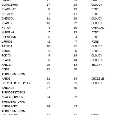
MACAO                    17             25        FOG
GUANGZHOU                17             28        CLOUDY
SHANGHAI                  8             13        FINE
BEIJING                  -1             11        FINE
CHENGDU                  11             19        CLOUDY
XIAMEN                   16             22        CLOUDY
XI'AN                     4             16        OVERCAST
KUNMING                   7             23        FINE
SHENYANG                 -5              4        FINE
URUMQI                   -2              7        FINE
TAIBEI                   18             21        CLOUDY
SEOUL                    -2              5        FINE
TOKYO                     4             19        CLOUDY
OSAKA                     6             14        CLOUDY
MANILA                   25             33        BRIGHT
CEBU                     25             30        
THUNDERSTORMS
HANOI                    21             24        DRIZZLE
HO CHI MINH CITY         25             35        CLOUDY
BANGKOK                  27             35        
THUNDERSTORMS
KUALA LUMPUR             24             32        
THUNDERSTORMS
SINGAPORE                24             33        
THUNDERSTORMS