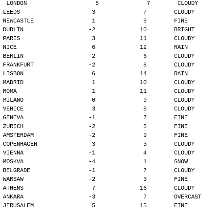
LONDON                    5              7        CLOUDY
LEEDS                     3              7        CLOUDY
NEWCASTLE                 1              9        FINE
DUBLIN                   -2             10        BRIGHT
PARIS                     3             11        CLOUDY
NICE                      6             12        RAIN
BERLIN                   -2              6        CLOUDY
FRANKFURT                -2              8        CLOUDY
LISBON                    6             14        RAIN
MADRID                    1             10        CLOUDY
ROMA                      1             11        CLOUDY
MILANO                    0              9        CLOUDY
VENICE                    3              8        CLOUDY
GENEVA                   -1              7        FINE
ZURICH                   -2              5        FINE
AMSTERDAM                -2              9        FINE
COPENHAGEN               -3              3        CLOUDY
VIENNA                   -1              4        CLOUDY
MOSKVA                   -4              1        SNOW
BELGRADE                 -1              7        CLOUDY
WARSAW                   -2              3        FINE
ATHENS                    7             16        CLOUDY
ANKARA                   -3              7        OVERCAST
JERUSALEM                 5             15        FINE