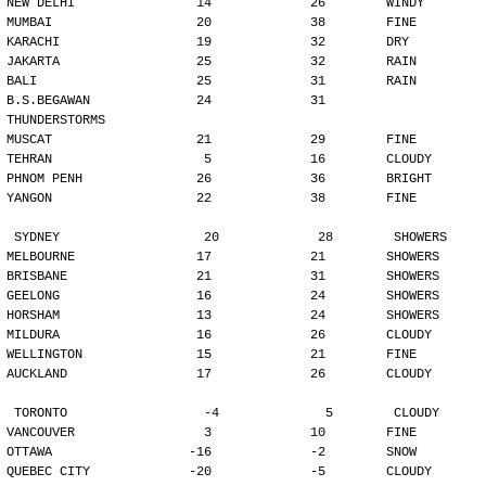
NEW DELHI                14             26        WINDY
MUMBAI                   20             38        FINE
KARACHI                  19             32        DRY
JAKARTA                  25             32        RAIN
BALI                     25             31        RAIN
B.S.BEGAWAN              24             31        
THUNDERSTORMS
MUSCAT                   21             29        FINE
TEHRAN                    5             16        CLOUDY
PHNOM PENH               26             36        BRIGHT
YANGON                   22             38        FINE
SYDNEY                   20             28        SHOWERS
MELBOURNE                17             21        SHOWERS
BRISBANE                 21             31        SHOWERS
GEELONG                  16             24        SHOWERS
HORSHAM                  13             24        SHOWERS
MILDURA                  16             26        CLOUDY
WELLINGTON               15             21        FINE
AUCKLAND                 17             26        CLOUDY
TORONTO                  -4              5        CLOUDY
VANCOUVER                 3             10        FINE
OTTAWA                  -16             -2        SNOW
QUEBEC CITY             -20             -5        CLOUDY