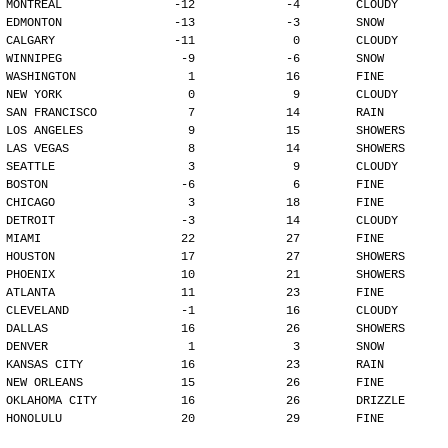
MONTREAL                -12             -4        CLOUDY
EDMONTON                -13             -3        SNOW
CALGARY                 -11              0        CLOUDY
WINNIPEG                 -9             -6        SNOW
WASHINGTON                1             16        FINE
NEW YORK                  0              9        CLOUDY
SAN FRANCISCO             7             14        RAIN
LOS ANGELES               9             15        SHOWERS
LAS VEGAS                 8             14        SHOWERS
SEATTLE                   3              9        CLOUDY
BOSTON                   -6              6        FINE
CHICAGO                   3             18        FINE
DETROIT                  -3             14        CLOUDY
MIAMI                    22             27        FINE
HOUSTON                  17             27        SHOWERS
PHOENIX                  10             21        SHOWERS
ATLANTA                  11             23        FINE
CLEVELAND                -1             16        CLOUDY
DALLAS                   16             26        SHOWERS
DENVER                    1              3        SNOW
KANSAS CITY              16             23        RAIN
NEW ORLEANS              15             26        FINE
OKLAHOMA CITY            16             26        DRIZZLE
HONOLULU                 20             29        FINE