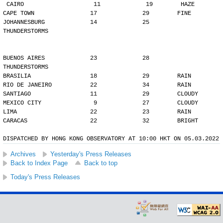
CAIRO                    11             19        HAZE
CAPE TOWN                17             29        FINE
JOHANNESBURG             14             25        
THUNDERSTORMS
BUENOS AIRES             23             28        
THUNDERSTORMS
BRASILIA                 18             29        RAIN
RIO DE JANEIRO           22             34        RAIN
SANTIAGO                 11             29        CLOUDY
MEXICO CITY               9             27        CLOUDY
LIMA                     22             23        RAIN
CARACAS                  22             32        BRIGHT
DISPATCHED BY HONG KONG OBSERVATORY AT 10:00 HKT ON 05.03.2022
Archives
Yesterday's Press Releases
Back to Index Page
Back to top
Today's Press Releases