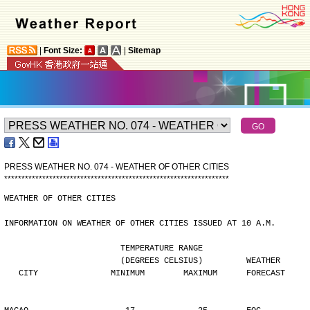
|
Font Size:
|
Sitemap
PRESS WEATHER NO. 074 - WEATHER OF OTHER CITIES
*
*
*
*
*
*
*
*
*
*
*
*
*
*
*
*
*
*
*
*
*
*
*
*
*
*
*
*
*
*
*
*
*
*
*
*
*
*
*
*
*
*
*
*
*
*
*
*
*
*
*
*
*
*
*
*
*
*
*
*
*
*
*
*
*
WEATHER OF OTHER CITIES
INFORMATION ON WEATHER OF OTHER CITIES ISSUED AT 10 A.M.
                        TEMPERATURE RANGE
                        (DEGREES CELSIUS)         WEATHER
   CITY               MINIMUM        MAXIMUM      FORECAST