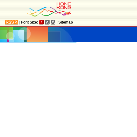
|
Font Size:
|
Sitemap