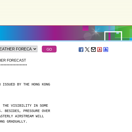
THER FORECAST
*
*
*
*
*
*
*
*
*
*
*
*
*
*
*
*
*
*
*
N ISSUED BY THE HONG KONG
. THE VISIBILITY IN SOME
S. BESIDES, PRESSURE OVER
ASTERLY AIRSTREAM WILL
ONG GRADUALLY.