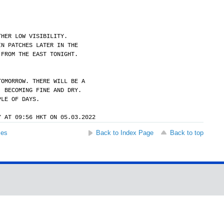
THER LOW VISIBILITY.
IN PATCHES LATER IN THE
 FROM THE EAST TONIGHT.
TOMORROW. THERE WILL BE A
. BECOMING FINE AND DRY.
PLE OF DAYS.
Y AT 09:56 HKT ON 05.03.2022
ses
Back to Index Page
Back to top