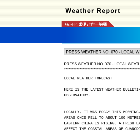
PRESS WEATHER NO. 070 - LOCAL WEA
*
*
*
*
*
*
*
*
*
*
*
*
*
*
*
*
*
*
*
*
*
*
*
*
*
*
*
*
*
*
*
*
*
*
*
*
*
*
*
*
*
*
*
*
*
*
*
*
LOCAL WEATHER FORECAST
HERE IS THE LATEST WEATHER BULLETI
OBSERVATORY.
LOCALLY, IT WAS FOGGY THIS MORNING
AREAS ONCE FELL TO ABOUT 100 METRE
EASTERN CHINA IS RISING. A FRESH E
AFFECT THE COASTAL AREAS OF GUANGD