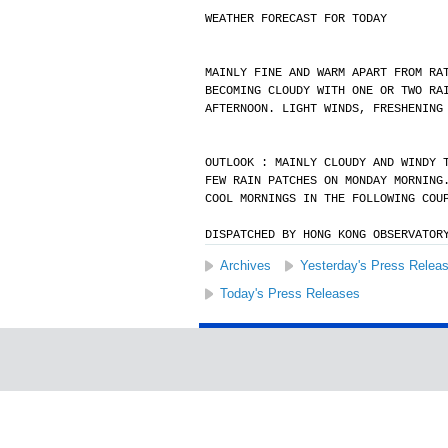
WEATHER FORECAST FOR TODAY
MAINLY FINE AND WARM APART FROM RA
BECOMING CLOUDY WITH ONE OR TWO RA
AFTERNOON. LIGHT WINDS, FRESHENING
OUTLOOK : MAINLY CLOUDY AND WINDY 
FEW RAIN PATCHES ON MONDAY MORNING
COOL MORNINGS IN THE FOLLOWING COU
DISPATCHED BY HONG KONG OBSERVATOR
Archives
Yesterday's Press Relea
Today's Press Releases