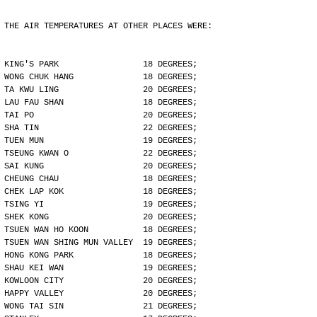
THE AIR TEMPERATURES AT OTHER PLACES WERE:
KING'S PARK                 18 DEGREES;
WONG CHUK HANG              18 DEGREES;
TA KWU LING                 20 DEGREES;
LAU FAU SHAN                18 DEGREES;
TAI PO                      20 DEGREES;
SHA TIN                     22 DEGREES;
TUEN MUN                    19 DEGREES;
TSEUNG KWAN O               22 DEGREES;
SAI KUNG                    20 DEGREES;
CHEUNG CHAU                 18 DEGREES;
CHEK LAP KOK                18 DEGREES;
TSING YI                    19 DEGREES;
SHEK KONG                   20 DEGREES;
TSUEN WAN HO KOON           18 DEGREES;
TSUEN WAN SHING MUN VALLEY  19 DEGREES;
HONG KONG PARK              18 DEGREES;
SHAU KEI WAN                19 DEGREES;
KOWLOON CITY                20 DEGREES;
HAPPY VALLEY                20 DEGREES;
WONG TAI SIN                21 DEGREES;