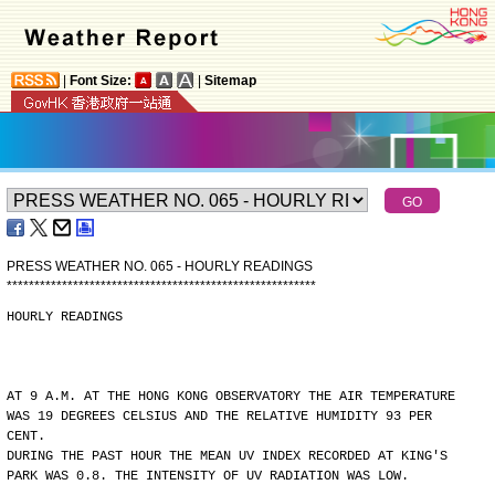
|
Font Size:
|
Sitemap
PRESS WEATHER NO. 065 - HOURLY READINGS
*
*
*
*
*
*
*
*
*
*
*
*
*
*
*
*
*
*
*
*
*
*
*
*
*
*
*
*
*
*
*
*
*
*
*
*
*
*
*
*
*
*
*
*
*
*
*
*
*
*
*
*
*
*
*
*
HOURLY READINGS
AT 9 A.M. AT THE HONG KONG OBSERVATORY THE AIR TEMPERATURE
WAS 19 DEGREES CELSIUS AND THE RELATIVE HUMIDITY 93 PER
CENT.
DURING THE PAST HOUR THE MEAN UV INDEX RECORDED AT KING'S
PARK WAS 0.8. THE INTENSITY OF UV RADIATION WAS LOW.