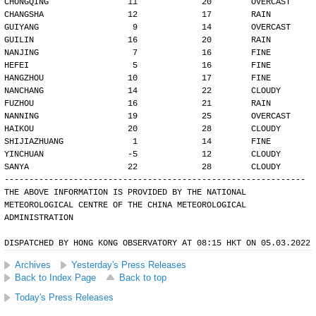
CHONGQING                11             20        OVERCAST
CHANGSHA                 12             17        RAIN
GUIYANG                   9             14        OVERCAST
GUILIN                   16             20        RAIN
NANJING                   7             16        FINE
HEFEI                     5             16        FINE
HANGZHOU                 10             17        FINE
NANCHANG                 14             22        CLOUDY
FUZHOU                   16             21        RAIN
NANNING                  19             25        OVERCAST
HAIKOU                   20             28        CLOUDY
SHIJIAZHUANG              1             14        FINE
YINCHUAN                 -5             12        CLOUDY
SANYA                    22             28        CLOUDY
-------------------------------------------------------------
THE ABOVE INFORMATION IS PROVIDED BY THE NATIONAL
METEOROLOGICAL CENTRE OF THE CHINA METEOROLOGICAL
ADMINISTRATION
DISPATCHED BY HONG KONG OBSERVATORY AT 08:15 HKT ON 05.03.2022
Archives
Yesterday's Press Releases
Back to Index Page
Back to top
Today's Press Releases