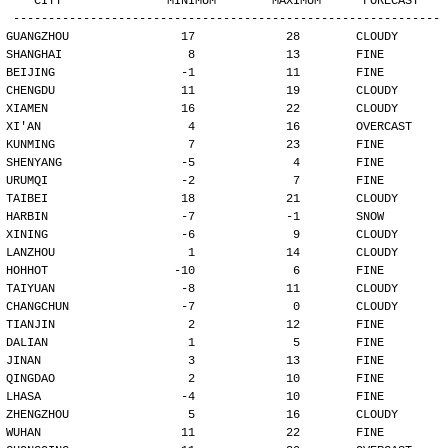
   CITY               MINIMUM        MAXIMUM      FORECAST
-------------------------------------------------------------
GUANGZHOU                17             28        CLOUDY
SHANGHAI                  8             13        FINE
BEIJING                  -1             11        FINE
CHENGDU                  11             19        CLOUDY
XIAMEN                   16             22        CLOUDY
XI'AN                     4             16        OVERCAST
KUNMING                   7             23        FINE
SHENYANG                 -5              4        FINE
URUMQI                   -2              7        FINE
TAIBEI                   18             21        CLOUDY
HARBIN                   -7             -1        SNOW
XINING                   -6              9        CLOUDY
LANZHOU                   1             14        CLOUDY
HOHHOT                  -10              6        FINE
TAIYUAN                  -8             11        CLOUDY
CHANGCHUN                -7              0        CLOUDY
TIANJIN                   2             12        FINE
DALIAN                    1              5        FINE
JINAN                     3             13        FINE
QINGDAO                   2             10        FINE
LHASA                    -4             10        FINE
ZHENGZHOU                 5             16        CLOUDY
WUHAN                    11             22        FINE