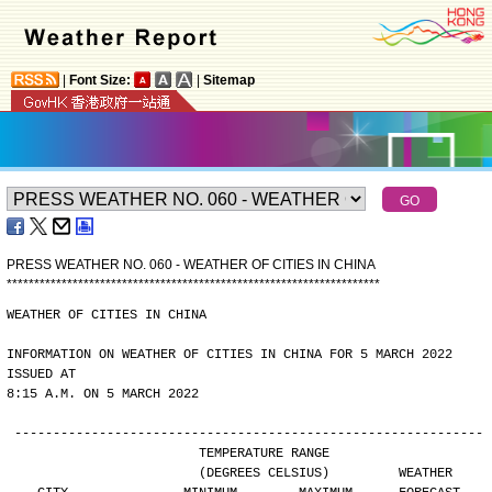
|
Font Size:
|
Sitemap
PRESS WEATHER NO. 060 - WEATHER OF CITIES IN CHINA
*
*
*
*
*
*
*
*
*
*
*
*
*
*
*
*
*
*
*
*
*
*
*
*
*
*
*
*
*
*
*
*
*
*
*
*
*
*
*
*
*
*
*
*
*
*
*
*
*
*
*
*
*
*
*
*
*
*
*
*
*
*
*
*
*
*
*
*
WEATHER OF CITIES IN CHINA
INFORMATION ON WEATHER OF CITIES IN CHINA FOR 5 MARCH 2022 
ISSUED AT
8:15 A.M. ON 5 MARCH 2022
-------------------------------------------------------------
                        TEMPERATURE RANGE
                        (DEGREES CELSIUS)         WEATHER