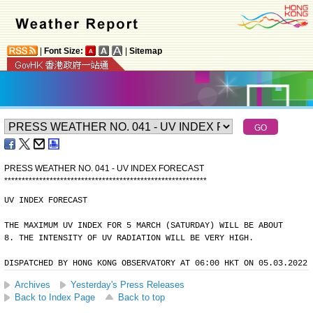
|
Font Size:
|
Sitemap
PRESS WEATHER NO. 041 - UV INDEX FORECAST
*
*
*
*
*
*
*
*
*
*
*
*
*
*
*
*
*
*
*
*
*
*
*
*
*
*
*
*
*
*
*
*
*
*
*
*
*
*
*
*
*
*
*
*
*
*
*
*
*
*
*
*
*
*
*
*
*
*
UV INDEX FORECAST
THE MAXIMUM UV INDEX FOR 5 MARCH (SATURDAY) WILL BE ABOUT
8. THE INTENSITY OF UV RADIATION WILL BE VERY HIGH.
DISPATCHED BY HONG KONG OBSERVATORY AT 06:00 HKT ON 05.03.2022
Archives
Yesterday's Press Releases
Back to Index Page
Back to top