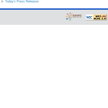
Today's Press Releases