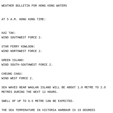
WEATHER BULLETIN FOR HONG KONG WATERS
AT 5 A.M. HONG KONG TIME:
KAI TAK:
WIND SOUTHWEST FORCE 2.
STAR FERRY KOWLOON:
WIND NORTHWEST FORCE 2.
GREEN ISLAND:
WIND SOUTH-SOUTHWEST FORCE 2.
CHEUNG CHAU:
WIND WEST FORCE 2.
SEA WAVES NEAR WAGLAN ISLAND WILL BE ABOUT 1.0 METRE TO 2.0
METRES DURING THE NEXT 12 HOURS.
SWELL OF UP TO 0.5 METRE CAN BE EXPECTED.
THE SEA TEMPERATURE IN VICTORIA HARBOUR IS 19 DEGREES