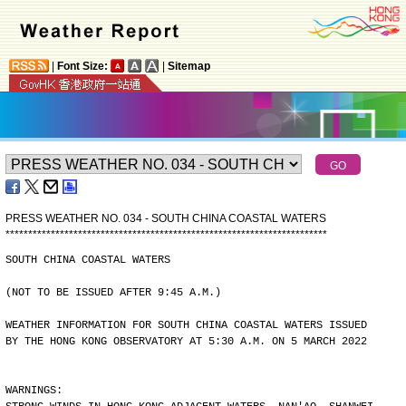
|
Font Size:
|
Sitemap
PRESS WEATHER NO. 034 - SOUTH CHINA COASTAL WATERS
*
*
*
*
*
*
*
*
*
*
*
*
*
*
*
*
*
*
*
*
*
*
*
*
*
*
*
*
*
*
*
*
*
*
*
*
*
*
*
*
*
*
*
*
*
*
*
*
*
*
*
*
*
*
*
*
*
*
*
*
*
*
*
*
*
*
*
*
*
*
*
SOUTH CHINA COASTAL WATERS
(NOT TO BE ISSUED AFTER 9:45 A.M.)
WEATHER INFORMATION FOR SOUTH CHINA COASTAL WATERS ISSUED
BY THE HONG KONG OBSERVATORY AT 5:30 A.M. ON 5 MARCH 2022
WARNINGS: