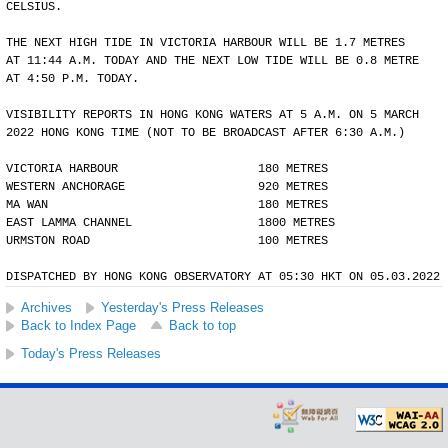
CELSIUS.
THE NEXT HIGH TIDE IN VICTORIA HARBOUR WILL BE 1.7 METRES
AT 11:44 A.M. TODAY AND THE NEXT LOW TIDE WILL BE 0.8 METRE
AT 4:50 P.M. TODAY.
VISIBILITY REPORTS IN HONG KONG WATERS AT 5 A.M. ON 5 MARCH
2022 HONG KONG TIME (NOT TO BE BROADCAST AFTER 6:30 A.M.)
VICTORIA HARBOUR                    180 METRES
WESTERN ANCHORAGE                   920 METRES
MA WAN                              180 METRES
EAST LAMMA CHANNEL                  1800 METRES
URMSTON ROAD                        100 METRES
DISPATCHED BY HONG KONG OBSERVATORY AT 05:30 HKT ON 05.03.2022
Archives
Yesterday's Press Releases
Back to Index Page
Back to top
Today's Press Releases