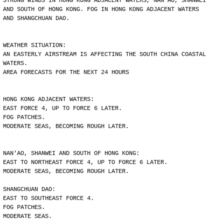
STRONG WINDS IN HONG KONG ADJACENT WATERS, NAN'AO, SHANWEI
AND SOUTH OF HONG KONG. FOG IN HONG KONG ADJACENT WATERS
AND SHANGCHUAN DAO.
WEATHER SITUATION:
AN EASTERLY AIRSTREAM IS AFFECTING THE SOUTH CHINA COASTAL
WATERS.
AREA FORECASTS FOR THE NEXT 24 HOURS
HONG KONG ADJACENT WATERS:
EAST FORCE 4, UP TO FORCE 6 LATER.
FOG PATCHES.
MODERATE SEAS, BECOMING ROUGH LATER.
NAN'AO, SHANWEI AND SOUTH OF HONG KONG:
EAST TO NORTHEAST FORCE 4, UP TO FORCE 6 LATER.
MODERATE SEAS, BECOMING ROUGH LATER.
SHANGCHUAN DAO:
EAST TO SOUTHEAST FORCE 4.
FOG PATCHES.
MODERATE SEAS.