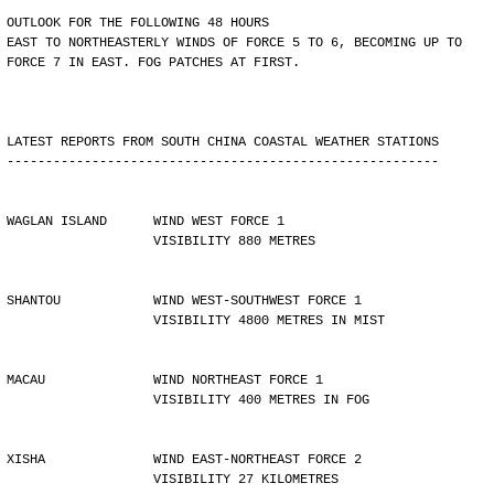
OUTLOOK FOR THE FOLLOWING 48 HOURS
EAST TO NORTHEASTERLY WINDS OF FORCE 5 TO 6, BECOMING UP TO
FORCE 7 IN EAST. FOG PATCHES AT FIRST.
LATEST REPORTS FROM SOUTH CHINA COASTAL WEATHER STATIONS
--------------------------------------------------------
WAGLAN ISLAND      WIND WEST FORCE 1 
                   VISIBILITY 880 METRES
SHANTOU            WIND WEST-SOUTHWEST FORCE 1 
                   VISIBILITY 4800 METRES IN MIST
MACAU              WIND NORTHEAST FORCE 1 
                   VISIBILITY 400 METRES IN FOG
XISHA              WIND EAST-NORTHEAST FORCE 2 
                   VISIBILITY 27 KILOMETRES