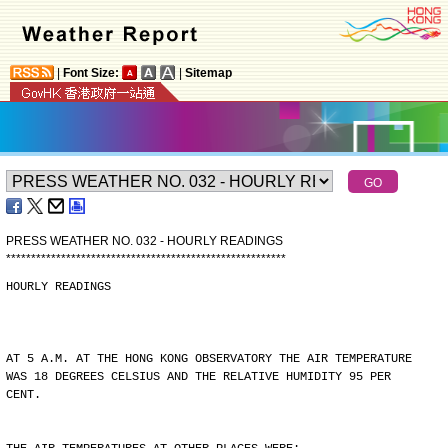
|
Font Size:
|
Sitemap
PRESS WEATHER NO. 032 - HOURLY READINGS
*
*
*
*
*
*
*
*
*
*
*
*
*
*
*
*
*
*
*
*
*
*
*
*
*
*
*
*
*
*
*
*
*
*
*
*
*
*
*
*
*
*
*
*
*
*
*
*
*
*
*
*
*
*
*
*
HOURLY READINGS
AT 5 A.M. AT THE HONG KONG OBSERVATORY THE AIR TEMPERATURE
WAS 18 DEGREES CELSIUS AND THE RELATIVE HUMIDITY 95 PER
CENT.