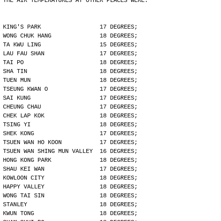
THE AIR TEMPERATURES AT OTHER PLACES WERE:
KING'S PARK                 17 DEGREES;
WONG CHUK HANG              18 DEGREES;
TA KWU LING                 15 DEGREES;
LAU FAU SHAN                17 DEGREES;
TAI PO                      18 DEGREES;
SHA TIN                     18 DEGREES;
TUEN MUN                    18 DEGREES;
TSEUNG KWAN O               17 DEGREES;
SAI KUNG                    17 DEGREES;
CHEUNG CHAU                 17 DEGREES;
CHEK LAP KOK                18 DEGREES;
TSING YI                    18 DEGREES;
SHEK KONG                   17 DEGREES;
TSUEN WAN HO KOON           17 DEGREES;
TSUEN WAN SHING MUN VALLEY  16 DEGREES;
HONG KONG PARK              18 DEGREES;
SHAU KEI WAN                17 DEGREES;
KOWLOON CITY                18 DEGREES;
HAPPY VALLEY                18 DEGREES;
WONG TAI SIN                18 DEGREES;
STANLEY                     18 DEGREES;
KWUN TONG                   18 DEGREES;