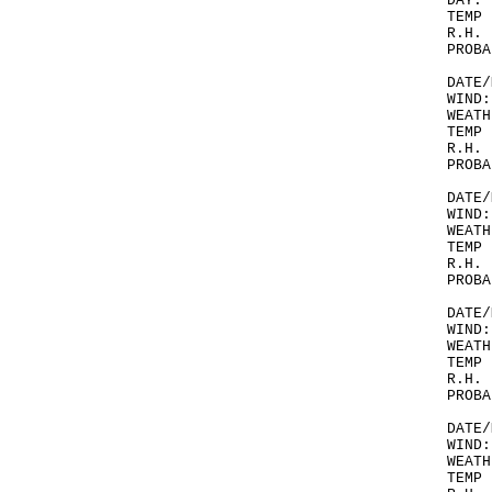
DAY.
TEMP 
R.H. 
PROBA
DATE/
WIND:
WEATH
TEMP 
R.H. 
PROBA
DATE/
WIND:
WEATH
TEMP 
R.H. 
PROBA
DATE/
WIND:
WEATH
TEMP 
R.H. 
PROBA
DATE/
WIND:
WEATH
TEMP 