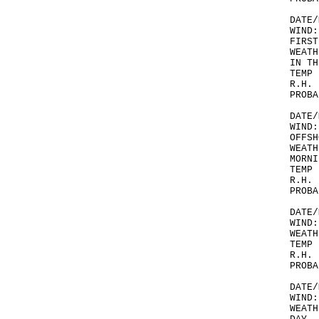
DATE/
WIND:
FIRST
WEATH
IN TH
TEMP 
R.H. 
PROBA
DATE/
WIND:
OFFSH
WEATH
MORNI
TEMP 
R.H. 
PROBA
DATE/
WIND:
WEATH
TEMP 
R.H. 
PROBA
DATE/
WIND:
WEATH