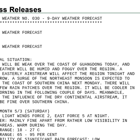
 WEATHER NO. 030 - 9-DAY WEATHER FORECAST
*
*
*
*
*
*
*
*
*
*
*
*
*
*
*
*
*
*
*
*
*
*
*
*
*
*
*
*
*
*
*
*
*
*
*
*
*
*
*
*
*
 WEATHER FORECAST
 WEATHER FORECAST
AL SITUATION:
 WILL BE WEAK OVER THE COAST OF GUANGDONG TODAY, AND
EATHER WILL BE HUMID AND FOGGY OVER THE REGION. A
 EASTERLY AIRSTREAM WILL AFFECT THE REGION TONIGHT AND
ROW. A SURGE OF THE NORTHEAST MONSOON IS EXPECTED TO
 THE COAST OF SOUTHERN CHINA NEXT MONDAY. THERE WILL
FEW RAIN PATCHES OVER THE REGION. IT WILL BE COOLER IN
ORNING IN THE FOLLOWING COUPLE OF DAYS. MEANWHILE,
 THE INFLUENCE OF THE DRY CONTINENTAL AIRSTREAM, IT
BE FINE OVER SOUTHERN CHINA.
MONTH 5/3 (SATURDAY)
 LIGHT WINDS FORCE 2, EAST FORCE 5 AT NIGHT.
ER: MAINLY FINE APART FROM RATHER LOW VISIBILITY IN
AREAS. WARM DURING THE DAY.
RANGE: 18 - 27 C
RANGE: 65 - 95 PER CENT
BILITY OF SIGNIFICANT RAIN FORECAST: LOW