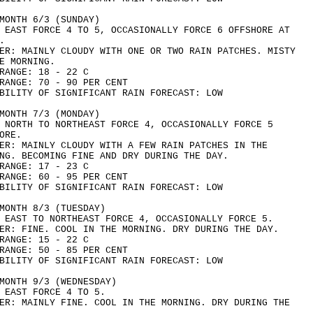
MONTH 6/3 (SUNDAY)
 EAST FORCE 4 TO 5, OCCASIONALLY FORCE 6 OFFSHORE AT
.
ER: MAINLY CLOUDY WITH ONE OR TWO RAIN PATCHES. MISTY
E MORNING.
RANGE: 18 - 22 C
RANGE: 70 - 90 PER CENT
BILITY OF SIGNIFICANT RAIN FORECAST: LOW
MONTH 7/3 (MONDAY)
 NORTH TO NORTHEAST FORCE 4, OCCASIONALLY FORCE 5
ORE.
ER: MAINLY CLOUDY WITH A FEW RAIN PATCHES IN THE
NG. BECOMING FINE AND DRY DURING THE DAY.
RANGE: 17 - 23 C
RANGE: 60 - 95 PER CENT
BILITY OF SIGNIFICANT RAIN FORECAST: LOW
MONTH 8/3 (TUESDAY)
 EAST TO NORTHEAST FORCE 4, OCCASIONALLY FORCE 5.
ER: FINE. COOL IN THE MORNING. DRY DURING THE DAY.
RANGE: 15 - 22 C
RANGE: 50 - 85 PER CENT
BILITY OF SIGNIFICANT RAIN FORECAST: LOW
MONTH 9/3 (WEDNESDAY)
 EAST FORCE 4 TO 5.
ER: MAINLY FINE. COOL IN THE MORNING. DRY DURING THE