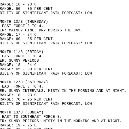
RANGE: 16 - 23 C
RANGE: 50 - 85 PER CENT
BILITY OF SIGNIFICANT RAIN FORECAST: LOW
MONTH 10/3 (THURSDAY)
 EAST FORCE 3 TO 4.
ER: MAINLY FINE. DRY DURING THE DAY.
RANGE: 17 - 24 C
RANGE: 60 - 85 PER CENT
BILITY OF SIGNIFICANT RAIN FORECAST: LOW
MONTH 11/3 (FRIDAY)
 EAST FORCE 3 TO 4.
ER: SUNNY PERIODS.
RANGE: 18 - 24 C
RANGE: 65 - 90 PER CENT
BILITY OF SIGNIFICANT RAIN FORECAST: LOW
MONTH 12/3 (SATURDAY)
 EAST FORCE 3 TO 4.
ER: SUNNY INTERVALS. MISTY IN THE MORNING AND AT NIGHT.
RANGE: 18 - 23 C
RANGE: 70 - 95 PER CENT
BILITY OF SIGNIFICANT RAIN FORECAST: LOW
MONTH 13/3 (SUNDAY)
 EAST TO SOUTHEAST FORCE 3.
ER: SUNNY PERIODS. MISTY IN THE MORNING AND AT NIGHT.
RANGE: 19 - 25 C