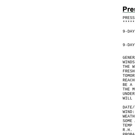
PRESS
*
*
*
*
*
9-DAY
9-DAY
GENER
WINDS
THE W
FRESH
TOMOR
REACH
BE A 
THE M
UNDER
WILL 
DATE/
WIND:
WEATH
SOME 
TEMP 
R.H. 
PROBA