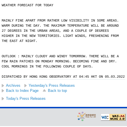
WEATHER FORECAST FOR TODAY
MAINLY FINE APART FROM RATHER LOW VISIBILITY IN SOME AREAS.
WARM DURING THE DAY. THE MAXIMUM TEMPERATURE WILL BE AROUND
27 DEGREES IN THE URBAN AREAS, AND A COUPLE OF DEGREES
HIGHER IN THE NEW TERRITORIES. LIGHT WINDS, FRESHENING FROM
THE EAST AT NIGHT.
OUTLOOK : MAINLY CLOUDY AND WINDY TOMORROW. THERE WILL BE A
FEW RAIN PATCHES ON MONDAY MORNING. BECOMING FINE AND DRY.
COOL MORNINGS IN THE FOLLOWING COUPLE OF DAYS.
DISPATCHED BY HONG KONG OBSERVATORY AT 04:45 HKT ON 05.03.2022
Archives
Yesterday's Press Releases
Back to Index Page
Back to top
Today's Press Releases