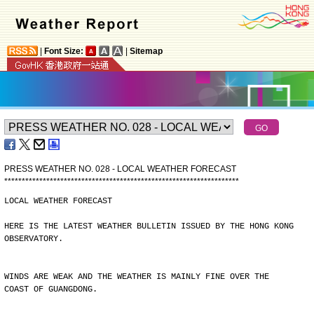
|
Font Size:
|
Sitemap
PRESS WEATHER NO. 028 - LOCAL WEATHER FORECAST
*
*
*
*
*
*
*
*
*
*
*
*
*
*
*
*
*
*
*
*
*
*
*
*
*
*
*
*
*
*
*
*
*
*
*
*
*
*
*
*
*
*
*
*
*
*
*
*
*
*
*
*
*
*
*
*
*
*
*
*
*
*
*
*
*
*
*
LOCAL WEATHER FORECAST
HERE IS THE LATEST WEATHER BULLETIN ISSUED BY THE HONG KONG
OBSERVATORY.
WINDS ARE WEAK AND THE WEATHER IS MAINLY FINE OVER THE
COAST OF GUANGDONG.