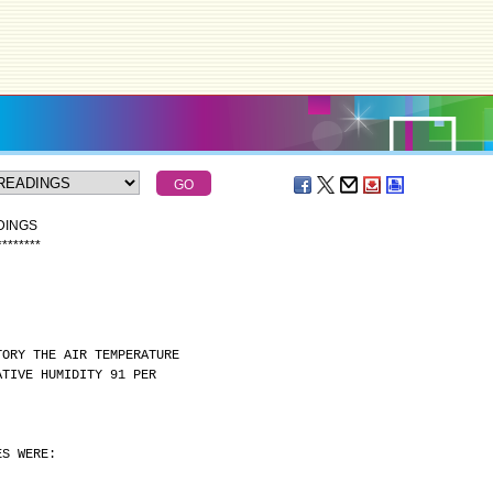
DINGS
*
*
*
*
*
*
*
*
TORY THE AIR TEMPERATURE
ATIVE HUMIDITY 91 PER
ES WERE: