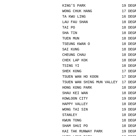
KING'S PARK                 19 DEG
WONG CHUK HANG              17 DEG
TA KWU LING                 16 DEG
LAU FAU SHAN                18 DEG
TAI PO                      18 DEG
SHA TIN                     18 DEG
TUEN MUN                    18 DEG
TSEUNG KWAN O               18 DEG
SAI KUNG                    18 DEG
CHEUNG CHAU                 18 DEG
CHEK LAP KOK                18 DEG
TSING YI                    18 DEG
SHEK KONG                   17 DEG
TSUEN WAN HO KOON           17 DEG
TSUEN WAN SHING MUN VALLEY  17 DEG
HONG KONG PARK              18 DEG
SHAU KEI WAN                18 DEG
KOWLOON CITY                19 DEG
HAPPY VALLEY                18 DEG
WONG TAI SIN                19 DEG
STANLEY                     18 DEG
KWUN TONG                   18 DEG
SHAM SHUI PO                18 DEG
KAI TAK RUNWAY PARK         19 DEG