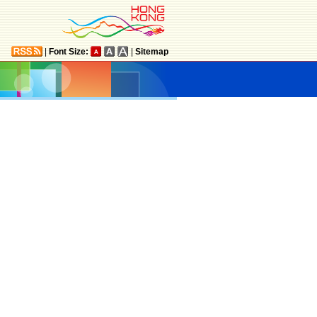
|
Font Size:
|
Sitemap