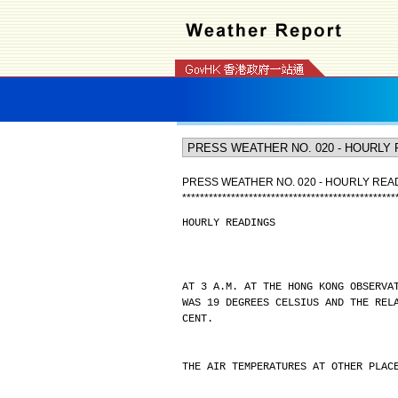
PRESS WEATHER NO. 020 - HOURLY REA
*
*
*
*
*
*
*
*
*
*
*
*
*
*
*
*
*
*
*
*
*
*
*
*
*
*
*
*
*
*
*
*
*
*
*
*
*
*
*
*
*
*
*
*
*
*
*
*
HOURLY READINGS
AT 3 A.M. AT THE HONG KONG OBSERVA
WAS 19 DEGREES CELSIUS AND THE REL
CENT.
THE AIR TEMPERATURES AT OTHER PLAC