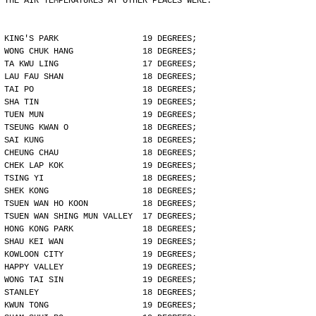
THE AIR TEMPERATURES AT OTHER PLACES WERE:
KING'S PARK                 19 DEGREES;
WONG CHUK HANG              18 DEGREES;
TA KWU LING                 17 DEGREES;
LAU FAU SHAN                18 DEGREES;
TAI PO                      18 DEGREES;
SHA TIN                     19 DEGREES;
TUEN MUN                    19 DEGREES;
TSEUNG KWAN O               18 DEGREES;
SAI KUNG                    18 DEGREES;
CHEUNG CHAU                 18 DEGREES;
CHEK LAP KOK                19 DEGREES;
TSING YI                    18 DEGREES;
SHEK KONG                   18 DEGREES;
TSUEN WAN HO KOON           18 DEGREES;
TSUEN WAN SHING MUN VALLEY  17 DEGREES;
HONG KONG PARK              18 DEGREES;
SHAU KEI WAN                19 DEGREES;
KOWLOON CITY                19 DEGREES;
HAPPY VALLEY                19 DEGREES;
WONG TAI SIN                19 DEGREES;
STANLEY                     18 DEGREES;
KWUN TONG                   19 DEGREES;