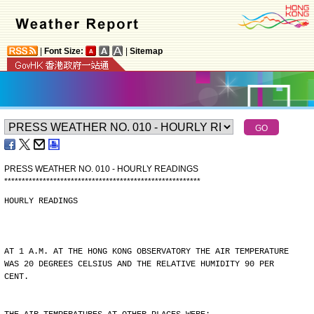
|
Font Size:
|
Sitemap
PRESS WEATHER NO. 010 - HOURLY READINGS
*
*
*
*
*
*
*
*
*
*
*
*
*
*
*
*
*
*
*
*
*
*
*
*
*
*
*
*
*
*
*
*
*
*
*
*
*
*
*
*
*
*
*
*
*
*
*
*
*
*
*
*
*
*
*
*
HOURLY READINGS
AT 1 A.M. AT THE HONG KONG OBSERVATORY THE AIR TEMPERATURE
WAS 20 DEGREES CELSIUS AND THE RELATIVE HUMIDITY 90 PER
CENT.