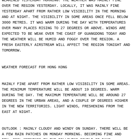
WEAKENED YESTERDAY MORNING. THE WEATHER WAS MAINLY FINE
OVER THE REGION YESTERDAY. LOCALLY, IT WAS MAINLY FINE
YESTERDAY APART FROM RATHER LOW VISIBILITY IN THE MORNING
AND AT NIGHT. THE VISIBILITY IN SOME AREAS ONCE FELL BELOW
3000 METRES. IT WAS WARM DURING THE DAY WITH TEMPERATURES
OVER MANY PLACES RISING TO 27 DEGREES OR ABOVE. WINDS ARE
EXPECTED TO BE WEAK OVER THE COAST OF GUANGDONG TODAY AND
THE WEATHER WILL BE HUMID AND FOGGY OVER THE REGION. A
FRESH EASTERLY AIRSTREAM WILL AFFECT THE REGION TONIGHT AND
TOMORROW.
WEATHER FORECAST FOR HONG KONG
MAINLY FINE APART FROM RATHER LOW VISIBILITY IN SOME AREAS.
THE MINIMUM TEMPERATURE WILL BE ABOUT 19 DEGREES. WARM
DURING THE DAY. THE MAXIMUM TEMPERATURE WILL BE AROUND 27
DEGREES IN THE URBAN AREAS, AND A COUPLE OF DEGREES HIGHER
IN THE NEW TERRITORIES. LIGHT WINDS, FRESHENING FROM THE
EAST AT NIGHT.
OUTLOOK : MAINLY CLOUDY AND WINDY ON SUNDAY. THERE WILL BE
A FEW RAIN PATCHES ON MONDAY MORNING. BECOMING FINE AND