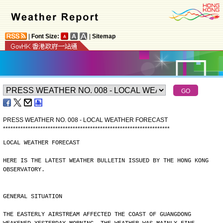
|
Font Size:
|
Sitemap
PRESS WEATHER NO. 008 - LOCAL WEATHER FORECAST
*
*
*
*
*
*
*
*
*
*
*
*
*
*
*
*
*
*
*
*
*
*
*
*
*
*
*
*
*
*
*
*
*
*
*
*
*
*
*
*
*
*
*
*
*
*
*
*
*
*
*
*
*
*
*
*
*
*
*
*
*
*
*
*
*
*
*
LOCAL WEATHER FORECAST
HERE IS THE LATEST WEATHER BULLETIN ISSUED BY THE HONG KONG
OBSERVATORY.
GENERAL SITUATION
THE EASTERLY AIRSTREAM AFFECTED THE COAST OF GUANGDONG