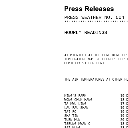
PRESS WEATHER NO. 004 
*
*
*
*
*
*
*
*
*
*
*
*
*
*
*
*
*
*
*
*
*
*
*
*
*
*
*
HOURLY READINGS
AT MIDNIGHT AT THE HONG KONG OB
TEMPERATURE WAS 20 DEGREES CELS
HUMIDITY 91 PER CENT.
THE AIR TEMPERATURES AT OTHER P
KING'S PARK                 19 
WONG CHUK HANG              18 
TA KWU LING                 17 
LAU FAU SHAN                19 
TAI PO                      19 
SHA TIN                     19 
TUEN MUN                    20 
TSEUNG KWAN O               18 
SAI KUNG                    18 