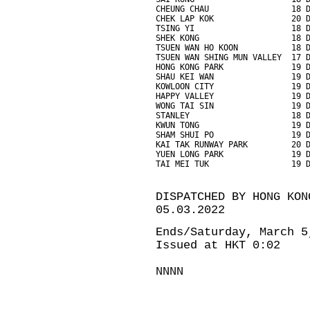
CHEUNG CHAU                 18 
CHEK LAP KOK                20 
TSING YI                    18 
SHEK KONG                   18 
TSUEN WAN HO KOON           18 
TSUEN WAN SHING MUN VALLEY  17 
HONG KONG PARK              19 
SHAU KEI WAN                19 
KOWLOON CITY                19 
HAPPY VALLEY                19 
WONG TAI SIN                19 
STANLEY                     18 
KWUN TONG                   19 
SHAM SHUI PO                19 
KAI TAK RUNWAY PARK         20 
YUEN LONG PARK              19 
TAI MEI TUK                 19 
DISPATCHED BY HONG KON
05.03.2022
Ends/Saturday, March 5
Issued at HKT 0:02
NNNN