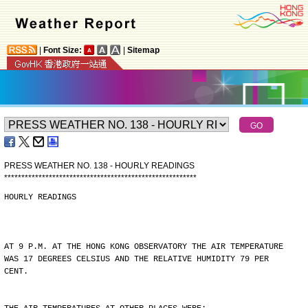
|
Font Size:
|
Sitemap
PRESS WEATHER NO. 138 - HOURLY READINGS
*
*
*
*
*
*
*
*
*
*
*
*
*
*
*
*
*
*
*
*
*
*
*
*
*
*
*
*
*
*
*
*
*
*
*
*
*
*
*
*
*
*
*
*
*
*
*
*
*
*
*
*
*
*
*
*
HOURLY READINGS
AT 9 P.M. AT THE HONG KONG OBSERVATORY THE AIR TEMPERATURE
WAS 17 DEGREES CELSIUS AND THE RELATIVE HUMIDITY 79 PER
CENT.