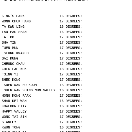
THE AIR TEMPERATURES AT OTHER PLACES WERE:
KING'S PARK                 16 DEGREES;
WONG CHUK HANG              17 DEGREES;
TA KWU LING                 16 DEGREES;
LAU FAU SHAN                16 DEGREES;
TAI PO                      17 DEGREES;
SHA TIN                     17 DEGREES;
TUEN MUN                    17 DEGREES;
TSEUNG KWAN O               17 DEGREES;
SAI KUNG                    17 DEGREES;
CHEUNG CHAU                 17 DEGREES;
CHEK LAP KOK                18 DEGREES;
TSING YI                    17 DEGREES;
SHEK KONG                   17 DEGREES;
TSUEN WAN HO KOON           15 DEGREES;
TSUEN WAN SHING MUN VALLEY  16 DEGREES;
HONG KONG PARK              17 DEGREES;
SHAU KEI WAN                16 DEGREES;
KOWLOON CITY                16 DEGREES;
HAPPY VALLEY                17 DEGREES;
WONG TAI SIN                17 DEGREES;
STANLEY                     17 DEGREES;
KWUN TONG                   16 DEGREES;