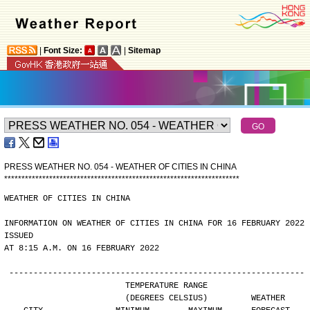
|
Font Size:
|
Sitemap
PRESS WEATHER NO. 054 - WEATHER OF CITIES IN CHINA
*
*
*
*
*
*
*
*
*
*
*
*
*
*
*
*
*
*
*
*
*
*
*
*
*
*
*
*
*
*
*
*
*
*
*
*
*
*
*
*
*
*
*
*
*
*
*
*
*
*
*
*
*
*
*
*
*
*
*
*
*
*
*
*
*
*
*
*
WEATHER OF CITIES IN CHINA
INFORMATION ON WEATHER OF CITIES IN CHINA FOR 16 FEBRUARY 2022 
ISSUED
AT 8:15 A.M. ON 16 FEBRUARY 2022
-------------------------------------------------------------
                        TEMPERATURE RANGE
                        (DEGREES CELSIUS)         WEATHER