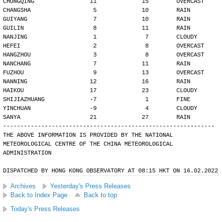
CHONGQING                11             15        OVERCAST
CHANGSHA                  5             10        RAIN
GUIYANG                   7             10        RAIN
GUILIN                    8             11        RAIN
NANJING                   1              7        CLOUDY
HEFEI                     2              8        OVERCAST
HANGZHOU                  3              8        OVERCAST
NANCHANG                  7             11        RAIN
FUZHOU                    9             13        OVERCAST
NANNING                  12             16        RAIN
HAIKOU                   17             23        CLOUDY
SHIJIAZHUANG             -7              1        FINE
YINCHUAN                 -9              4        CLOUDY
SANYA                    21             27        RAIN
-------------------------------------------------------------
THE ABOVE INFORMATION IS PROVIDED BY THE NATIONAL
METEOROLOGICAL CENTRE OF THE CHINA METEOROLOGICAL
ADMINISTRATION
DISPATCHED BY HONG KONG OBSERVATORY AT 08:15 HKT ON 16.02.2022
Archives
Yesterday's Press Releases
Back to Index Page
Back to top
Today's Press Releases