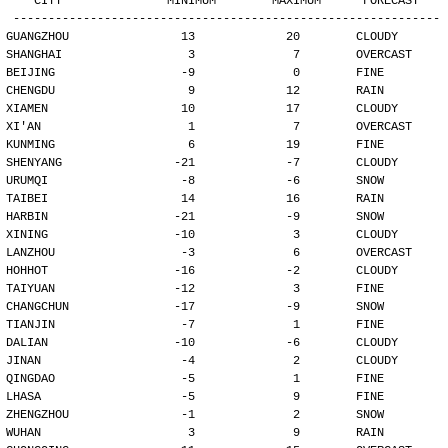
   CITY               MINIMUM        MAXIMUM      FORECAST
-------------------------------------------------------------
GUANGZHOU                13             20        CLOUDY
SHANGHAI                  3              7        OVERCAST
BEIJING                  -9              0        FINE
CHENGDU                   9             12        RAIN
XIAMEN                   10             17        CLOUDY
XI'AN                     1              7        OVERCAST
KUNMING                   6             19        FINE
SHENYANG                -21             -7        CLOUDY
URUMQI                   -8             -6        SNOW
TAIBEI                   14             16        RAIN
HARBIN                  -21             -9        SNOW
XINING                  -10              3        CLOUDY
LANZHOU                  -3              6        OVERCAST
HOHHOT                  -16             -2        CLOUDY
TAIYUAN                 -12              3        FINE
CHANGCHUN               -17             -9        SNOW
TIANJIN                  -7              1        FINE
DALIAN                  -10             -6        CLOUDY
JINAN                    -4              2        CLOUDY
QINGDAO                  -5              1        FINE
LHASA                    -5              9        FINE
ZHENGZHOU                -1              2        SNOW
WUHAN                     3              9        RAIN