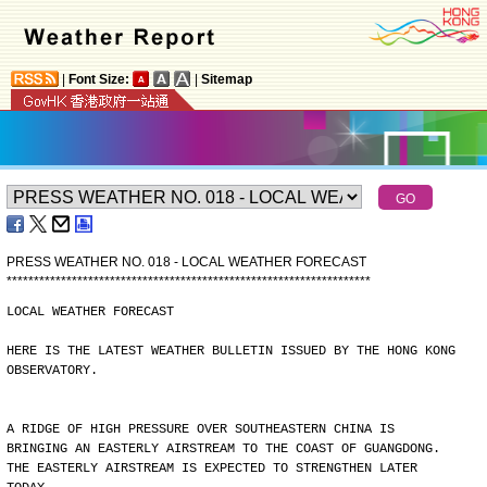
|
Font Size:
|
Sitemap
PRESS WEATHER NO. 018 - LOCAL WEATHER FORECAST
*
*
*
*
*
*
*
*
*
*
*
*
*
*
*
*
*
*
*
*
*
*
*
*
*
*
*
*
*
*
*
*
*
*
*
*
*
*
*
*
*
*
*
*
*
*
*
*
*
*
*
*
*
*
*
*
*
*
*
*
*
*
*
*
*
*
*
LOCAL WEATHER FORECAST
HERE IS THE LATEST WEATHER BULLETIN ISSUED BY THE HONG KONG
OBSERVATORY.
A RIDGE OF HIGH PRESSURE OVER SOUTHEASTERN CHINA IS
BRINGING AN EASTERLY AIRSTREAM TO THE COAST OF GUANGDONG.
THE EASTERLY AIRSTREAM IS EXPECTED TO STRENGTHEN LATER