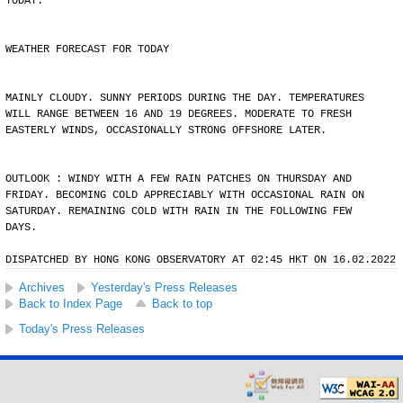
TODAY.
WEATHER FORECAST FOR TODAY
MAINLY CLOUDY. SUNNY PERIODS DURING THE DAY. TEMPERATURES
WILL RANGE BETWEEN 16 AND 19 DEGREES. MODERATE TO FRESH
EASTERLY WINDS, OCCASIONALLY STRONG OFFSHORE LATER.
OUTLOOK : WINDY WITH A FEW RAIN PATCHES ON THURSDAY AND
FRIDAY. BECOMING COLD APPRECIABLY WITH OCCASIONAL RAIN ON
SATURDAY. REMAINING COLD WITH RAIN IN THE FOLLOWING FEW
DAYS.
DISPATCHED BY HONG KONG OBSERVATORY AT 02:45 HKT ON 16.02.2022
Archives
Yesterday's Press Releases
Back to Index Page
Back to top
Today's Press Releases