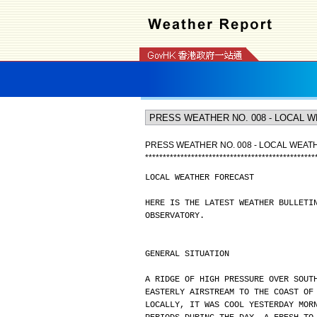
PRESS WEATHER NO. 008 - LOCAL WEA
*
*
*
*
*
*
*
*
*
*
*
*
*
*
*
*
*
*
*
*
*
*
*
*
*
*
*
*
*
*
*
*
*
*
*
*
*
*
*
*
*
*
*
*
*
*
*
*
LOCAL WEATHER FORECAST
HERE IS THE LATEST WEATHER BULLETI
OBSERVATORY.
GENERAL SITUATION
A RIDGE OF HIGH PRESSURE OVER SOUT
EASTERLY AIRSTREAM TO THE COAST OF
LOCALLY, IT WAS COOL YESTERDAY MOR