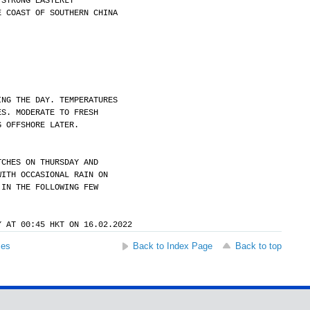
 STRONG EASTERLY
E COAST OF SOUTHERN CHINA
ING THE DAY. TEMPERATURES
ES. MODERATE TO FRESH
G OFFSHORE LATER.
TCHES ON THURSDAY AND
WITH OCCASIONAL RAIN ON
 IN THE FOLLOWING FEW
Y AT 00:45 HKT ON 16.02.2022
ses
Back to Index Page
Back to top