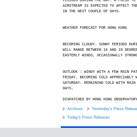
PERIODS DURING THE DAY. A FRESH TO
AIRSTREAM IS EXPECTED TO AFFECT TH
IN THE NEXT COUPLE OF DAYS.
WEATHER FORECAST FOR HONG KONG
BECOMING CLOUDY. SUNNY PERIODS DUR
WILL RANGE BETWEEN 16 AND 19 DEGRE
EASTERLY WINDS, OCCASIONALLY STRON
OUTLOOK : WINDY WITH A FEW RAIN PA
FRIDAY. BECOMING COLD APPRECIABLY 
SATURDAY. REMAINING COLD WITH RAIN
DAYS.
DISPATCHED BY HONG KONG OBSERVATOR
Archives
Yesterday's Press Relea
Today's Press Releases