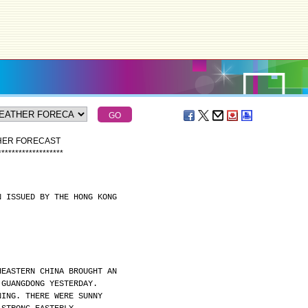
THER FORECAST
*
*
*
*
*
*
*
*
*
*
*
*
*
*
*
*
*
*
*
N ISSUED BY THE HONG KONG
HEASTERN CHINA BROUGHT AN
 GUANGDONG YESTERDAY.
NING. THERE WERE SUNNY