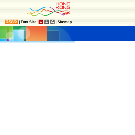
|
Font Size:
|
Sitemap