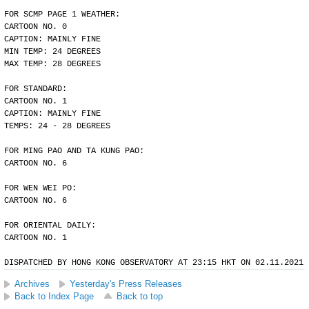
FOR SCMP PAGE 1 WEATHER:
CARTOON NO. 0
CAPTION: MAINLY FINE
MIN TEMP: 24 DEGREES
MAX TEMP: 28 DEGREES
FOR STANDARD:
CARTOON NO. 1
CAPTION: MAINLY FINE
TEMPS: 24 - 28 DEGREES
FOR MING PAO AND TA KUNG PAO:
CARTOON NO. 6
FOR WEN WEI PO:
CARTOON NO. 6
FOR ORIENTAL DAILY:
CARTOON NO. 1
DISPATCHED BY HONG KONG OBSERVATORY AT 23:15 HKT ON 02.11.2021
Archives
Yesterday's Press Releases
Back to Index Page
Back to top