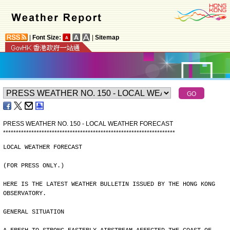
|
Font Size:
|
Sitemap
PRESS WEATHER NO. 150 - LOCAL WEATHER FORECAST
*
*
*
*
*
*
*
*
*
*
*
*
*
*
*
*
*
*
*
*
*
*
*
*
*
*
*
*
*
*
*
*
*
*
*
*
*
*
*
*
*
*
*
*
*
*
*
*
*
*
*
*
*
*
*
*
*
*
*
*
*
*
*
*
*
*
*
LOCAL WEATHER FORECAST
(FOR PRESS ONLY.)
HERE IS THE LATEST WEATHER BULLETIN ISSUED BY THE HONG KONG
OBSERVATORY.
GENERAL SITUATION