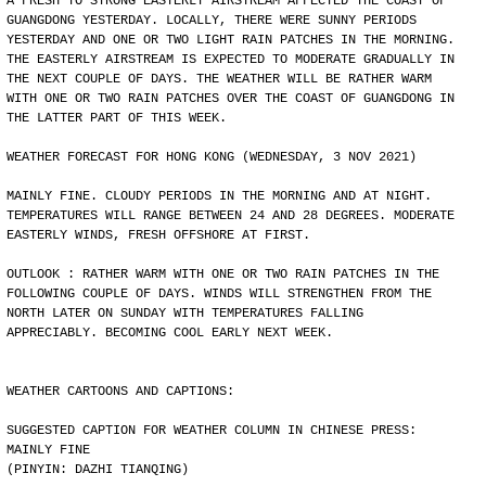
A FRESH TO STRONG EASTERLY AIRSTREAM AFFECTED THE COAST OF
GUANGDONG YESTERDAY. LOCALLY, THERE WERE SUNNY PERIODS
YESTERDAY AND ONE OR TWO LIGHT RAIN PATCHES IN THE MORNING.
THE EASTERLY AIRSTREAM IS EXPECTED TO MODERATE GRADUALLY IN
THE NEXT COUPLE OF DAYS. THE WEATHER WILL BE RATHER WARM
WITH ONE OR TWO RAIN PATCHES OVER THE COAST OF GUANGDONG IN
THE LATTER PART OF THIS WEEK.
WEATHER FORECAST FOR HONG KONG (WEDNESDAY, 3 NOV 2021)
MAINLY FINE. CLOUDY PERIODS IN THE MORNING AND AT NIGHT.
TEMPERATURES WILL RANGE BETWEEN 24 AND 28 DEGREES. MODERATE
EASTERLY WINDS, FRESH OFFSHORE AT FIRST.
OUTLOOK : RATHER WARM WITH ONE OR TWO RAIN PATCHES IN THE
FOLLOWING COUPLE OF DAYS. WINDS WILL STRENGTHEN FROM THE
NORTH LATER ON SUNDAY WITH TEMPERATURES FALLING
APPRECIABLY. BECOMING COOL EARLY NEXT WEEK.
WEATHER CARTOONS AND CAPTIONS:
SUGGESTED CAPTION FOR WEATHER COLUMN IN CHINESE PRESS:
MAINLY FINE
(PINYIN: DAZHI TIANQING)