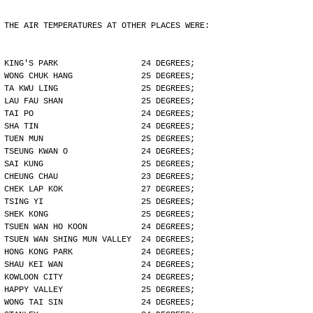
THE AIR TEMPERATURES AT OTHER PLACES WERE:
KING'S PARK                 24 DEGREES;
WONG CHUK HANG              25 DEGREES;
TA KWU LING                 25 DEGREES;
LAU FAU SHAN                25 DEGREES;
TAI PO                      24 DEGREES;
SHA TIN                     24 DEGREES;
TUEN MUN                    25 DEGREES;
TSEUNG KWAN O               24 DEGREES;
SAI KUNG                    25 DEGREES;
CHEUNG CHAU                 23 DEGREES;
CHEK LAP KOK                27 DEGREES;
TSING YI                    25 DEGREES;
SHEK KONG                   25 DEGREES;
TSUEN WAN HO KOON           24 DEGREES;
TSUEN WAN SHING MUN VALLEY  24 DEGREES;
HONG KONG PARK              24 DEGREES;
SHAU KEI WAN                24 DEGREES;
KOWLOON CITY                24 DEGREES;
HAPPY VALLEY                25 DEGREES;
WONG TAI SIN                24 DEGREES;