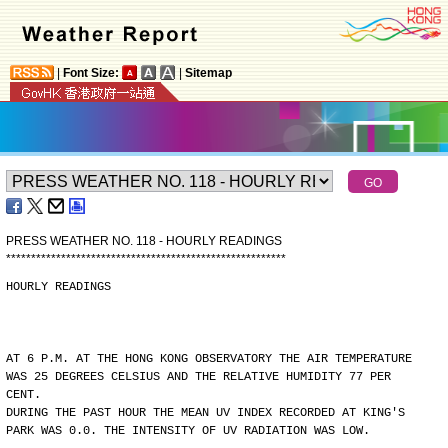
|
Font Size:
|
Sitemap
PRESS WEATHER NO. 118 - HOURLY READINGS
*
*
*
*
*
*
*
*
*
*
*
*
*
*
*
*
*
*
*
*
*
*
*
*
*
*
*
*
*
*
*
*
*
*
*
*
*
*
*
*
*
*
*
*
*
*
*
*
*
*
*
*
*
*
*
*
HOURLY READINGS
AT 6 P.M. AT THE HONG KONG OBSERVATORY THE AIR TEMPERATURE
WAS 25 DEGREES CELSIUS AND THE RELATIVE HUMIDITY 77 PER
CENT.
DURING THE PAST HOUR THE MEAN UV INDEX RECORDED AT KING'S
PARK WAS 0.0. THE INTENSITY OF UV RADIATION WAS LOW.