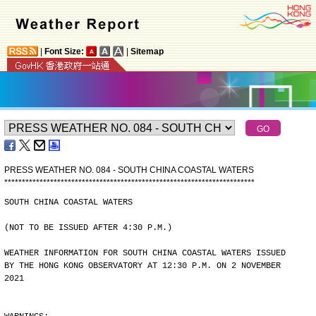
|
Font Size:
|
Sitemap
PRESS WEATHER NO. 084 - SOUTH CHINA COASTAL WATERS
*
*
*
*
*
*
*
*
*
*
*
*
*
*
*
*
*
*
*
*
*
*
*
*
*
*
*
*
*
*
*
*
*
*
*
*
*
*
*
*
*
*
*
*
*
*
*
*
*
*
*
*
*
*
*
*
*
*
*
*
*
*
*
*
*
*
*
*
*
*
*
SOUTH CHINA COASTAL WATERS
(NOT TO BE ISSUED AFTER 4:30 P.M.)
WEATHER INFORMATION FOR SOUTH CHINA COASTAL WATERS ISSUED
BY THE HONG KONG OBSERVATORY AT 12:30 P.M. ON 2 NOVEMBER
2021