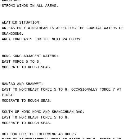
WARNINGS:
STRONG WINDS IN ALL AREAS.
WEATHER SITUATION:
AN EASTERLY AIRSTREAM IS AFFECTING THE COASTAL WATERS OF
GUANGDONG.
AREA FORECASTS FOR THE NEXT 24 HOURS
HONG KONG ADJACENT WATERS:
EAST FORCE 5 TO 6.
MODERATE TO ROUGH SEAS.
NAN'AO AND SHANWEI:
EAST TO NORTHEAST FORCE 5 TO 6, OCCASIONALLY FORCE 7 AT
FIRST.
MODERATE TO ROUGH SEAS.
SOUTH OF HONG KONG AND SHANGCHUAN DAO:
EAST TO NORTHEAST FORCE 5 TO 6.
MODERATE TO ROUGH SEAS.
OUTLOOK FOR THE FOLLOWING 48 HOURS