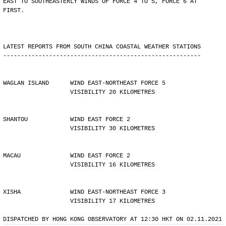
EAST TO SOUTHEASTERLY WINDS OF FORCE 4 TO 5, FORCE 6 AT
FIRST.
LATEST REPORTS FROM SOUTH CHINA COASTAL WEATHER STATIONS
--------------------------------------------------------
WAGLAN ISLAND      WIND EAST-NORTHEAST FORCE 5 
                   VISIBILITY 20 KILOMETRES
SHANTOU            WIND EAST FORCE 2 
                   VISIBILITY 30 KILOMETRES
MACAU              WIND EAST FORCE 2 
                   VISIBILITY 16 KILOMETRES
XISHA              WIND EAST-NORTHEAST FORCE 3 
                   VISIBILITY 17 KILOMETRES
DISPATCHED BY HONG KONG OBSERVATORY AT 12:30 HKT ON 02.11.2021