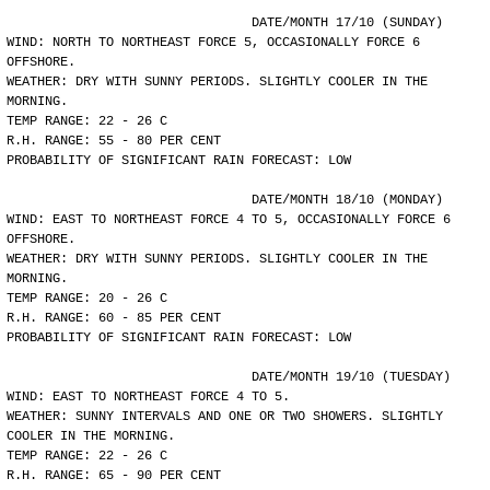
				DATE/MONTH 17/10 (SUNDAY)
WIND: NORTH TO NORTHEAST FORCE 5, OCCASIONALLY FORCE 6
OFFSHORE.
WEATHER: DRY WITH SUNNY PERIODS. SLIGHTLY COOLER IN THE
MORNING.
TEMP RANGE: 22 - 26 C
R.H. RANGE: 55 - 80 PER CENT
PROBABILITY OF SIGNIFICANT RAIN FORECAST: LOW
				DATE/MONTH 18/10 (MONDAY)
WIND: EAST TO NORTHEAST FORCE 4 TO 5, OCCASIONALLY FORCE 6
OFFSHORE.
WEATHER: DRY WITH SUNNY PERIODS. SLIGHTLY COOLER IN THE
MORNING.
TEMP RANGE: 20 - 26 C
R.H. RANGE: 60 - 85 PER CENT
PROBABILITY OF SIGNIFICANT RAIN FORECAST: LOW
				DATE/MONTH 19/10 (TUESDAY)
WIND: EAST TO NORTHEAST FORCE 4 TO 5.
WEATHER: SUNNY INTERVALS AND ONE OR TWO SHOWERS. SLIGHTLY
COOLER IN THE MORNING.
TEMP RANGE: 22 - 26 C
R.H. RANGE: 65 - 90 PER CENT