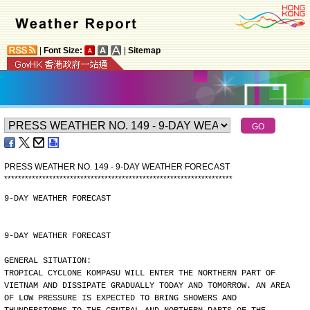
|
Font Size:
|
Sitemap
PRESS WEATHER NO. 149 - 9-DAY WEATHER FORECAST
*
*
*
*
*
*
*
*
*
*
*
*
*
*
*
*
*
*
*
*
*
*
*
*
*
*
*
*
*
*
*
*
*
*
*
*
*
*
*
*
*
*
*
*
*
*
*
*
*
*
*
*
*
*
*
*
*
*
*
*
*
*
*
*
*
*
9-DAY WEATHER FORECAST
9-DAY WEATHER FORECAST
GENERAL SITUATION:
TROPICAL CYCLONE KOMPASU WILL ENTER THE NORTHERN PART OF
VIETNAM AND DISSIPATE GRADUALLY TODAY AND TOMORROW. AN AREA
OF LOW PRESSURE IS EXPECTED TO BRING SHOWERS AND