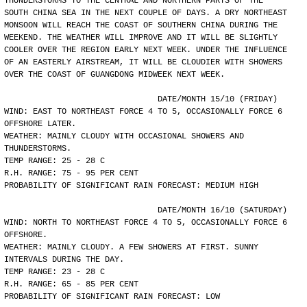
THUNDERSTORMS TO THE CENTRAL AND NORTHERN PARTS OF THE
SOUTH CHINA SEA IN THE NEXT COUPLE OF DAYS. A DRY NORTHEAST
MONSOON WILL REACH THE COAST OF SOUTHERN CHINA DURING THE
WEEKEND. THE WEATHER WILL IMPROVE AND IT WILL BE SLIGHTLY
COOLER OVER THE REGION EARLY NEXT WEEK. UNDER THE INFLUENCE
OF AN EASTERLY AIRSTREAM, IT WILL BE CLOUDIER WITH SHOWERS
OVER THE COAST OF GUANGDONG MIDWEEK NEXT WEEK.
				DATE/MONTH 15/10 (FRIDAY)
WIND: EAST TO NORTHEAST FORCE 4 TO 5, OCCASIONALLY FORCE 6
OFFSHORE LATER.
WEATHER: MAINLY CLOUDY WITH OCCASIONAL SHOWERS AND
THUNDERSTORMS.
TEMP RANGE: 25 - 28 C
R.H. RANGE: 75 - 95 PER CENT
PROBABILITY OF SIGNIFICANT RAIN FORECAST: MEDIUM HIGH
				DATE/MONTH 16/10 (SATURDAY)
WIND: NORTH TO NORTHEAST FORCE 4 TO 5, OCCASIONALLY FORCE 6
OFFSHORE.
WEATHER: MAINLY CLOUDY. A FEW SHOWERS AT FIRST. SUNNY
INTERVALS DURING THE DAY.
TEMP RANGE: 23 - 28 C
R.H. RANGE: 65 - 85 PER CENT
PROBABILITY OF SIGNIFICANT RAIN FORECAST: LOW