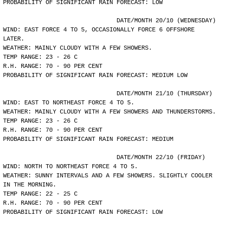
PROBABILITY OF SIGNIFICANT RAIN FORECAST: LOW
				DATE/MONTH 20/10 (WEDNESDAY)
WIND: EAST FORCE 4 TO 5, OCCASIONALLY FORCE 6 OFFSHORE
LATER.
WEATHER: MAINLY CLOUDY WITH A FEW SHOWERS.
TEMP RANGE: 23 - 26 C
R.H. RANGE: 70 - 90 PER CENT
PROBABILITY OF SIGNIFICANT RAIN FORECAST: MEDIUM LOW
				DATE/MONTH 21/10 (THURSDAY)
WIND: EAST TO NORTHEAST FORCE 4 TO 5.
WEATHER: MAINLY CLOUDY WITH A FEW SHOWERS AND THUNDERSTORMS.
TEMP RANGE: 23 - 26 C
R.H. RANGE: 70 - 90 PER CENT
PROBABILITY OF SIGNIFICANT RAIN FORECAST: MEDIUM
				DATE/MONTH 22/10 (FRIDAY)
WIND: NORTH TO NORTHEAST FORCE 4 TO 5.
WEATHER: SUNNY INTERVALS AND A FEW SHOWERS. SLIGHTLY COOLER
IN THE MORNING.
TEMP RANGE: 22 - 25 C
R.H. RANGE: 70 - 90 PER CENT
PROBABILITY OF SIGNIFICANT RAIN FORECAST: LOW