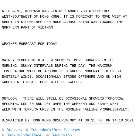
AT 6 A.M., KOMPASU WAS CENTRED ABOUT 780 KILOMETRES
WEST-SOUTHWEST OF HONG KONG. IT IS FORECAST TO MOVE WEST AT
ABOUT 18 KILOMETRES PER HOUR ACROSS BEIBU WAN TOWARDS THE
NORTHERN PART OF VIETNAM.
WEATHER FORECAST FOR TODAY
MAINLY CLOUDY WITH A FEW SHOWERS. MORE SHOWERS IN THE
MORNING. SUNNY INTERVALS DURING THE DAY. THE MAXIMUM
TEMPERATURE WILL BE AROUND 29 DEGREES. MODERATE TO FRESH
EASTERLY WINDS, OCCASIONALLY STRONG OFFSHORE AND ON HIGH
GROUND AT FIRST. THERE WILL BE SWELLS.
OUTLOOK : THERE WILL STILL BE OCCASIONAL SHOWERS TOMORROW.
BECOMING COOLER AND DRY OVER THE WEEKEND AND EARLY NEXT
WEEK WITH TEMPERATURES IN THE MORNING FALLING PROGRESSIVELY.
DISPATCHED BY HONG KONG OBSERVATORY AT 06:25 HKT ON 14.10.2021
Archives
Yesterday's Press Releases
Back to Index Page
Back to top