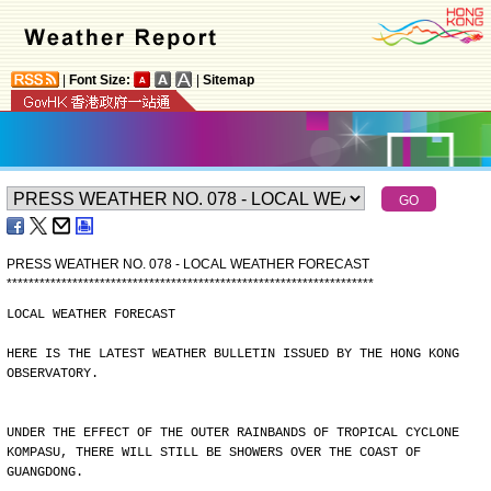
|
Font Size:
|
Sitemap
PRESS WEATHER NO. 078 - LOCAL WEATHER FORECAST
*
*
*
*
*
*
*
*
*
*
*
*
*
*
*
*
*
*
*
*
*
*
*
*
*
*
*
*
*
*
*
*
*
*
*
*
*
*
*
*
*
*
*
*
*
*
*
*
*
*
*
*
*
*
*
*
*
*
*
*
*
*
*
*
*
*
*
LOCAL WEATHER FORECAST
HERE IS THE LATEST WEATHER BULLETIN ISSUED BY THE HONG KONG
OBSERVATORY.
UNDER THE EFFECT OF THE OUTER RAINBANDS OF TROPICAL CYCLONE
KOMPASU, THERE WILL STILL BE SHOWERS OVER THE COAST OF
GUANGDONG.