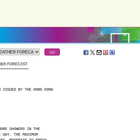
THER FORECAST
*
*
*
*
*
*
*
*
*
*
*
*
*
*
*
*
*
*
*
N ISSUED BY THE HONG KONG
MORE SHOWERS IN THE
E DAY. THE MAXIMUM