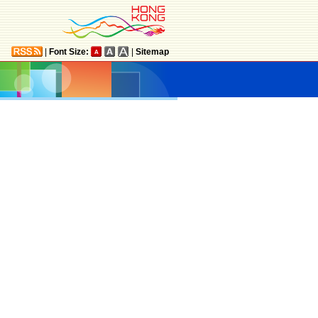
|
Font Size:
|
Sitemap