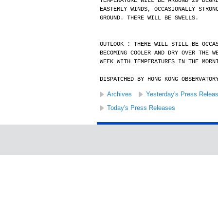
TEMPERATURE WILL BE AROUND 29 DEGR
EASTERLY WINDS, OCCASIONALLY STRON
GROUND. THERE WILL BE SWELLS.
OUTLOOK : THERE WILL STILL BE OCCA
BECOMING COOLER AND DRY OVER THE W
WEEK WITH TEMPERATURES IN THE MORN
DISPATCHED BY HONG KONG OBSERVATOR
Archives
Yesterday's Press Relea
Today's Press Releases