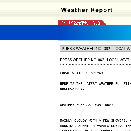
PRESS WEATHER NO. 062 - LOCAL WEA
*
*
*
*
*
*
*
*
*
*
*
*
*
*
*
*
*
*
*
*
*
*
*
*
*
*
*
*
*
*
*
*
*
*
*
*
*
*
*
*
*
*
*
*
*
*
*
*
LOCAL WEATHER FORECAST
HERE IS THE LATEST WEATHER BULLETI
OBSERVATORY.
WEATHER FORECAST FOR TODAY
MAINLY CLOUDY WITH A FEW SHOWERS. 
MORNING. SUNNY INTERVALS DURING TH