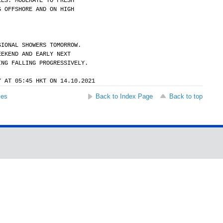
EES. MODERATE TO FRESH
G OFFSHORE AND ON HIGH
SIONAL SHOWERS TOMORROW.
EEKEND AND EARLY NEXT
ING FALLING PROGRESSIVELY.
Y AT 05:45 HKT ON 14.10.2021
ses
Back to Index Page
Back to top