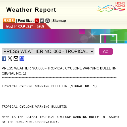
|
Font Size:
|
Sitemap
PRESS WEATHER NO. 060 - TROPICAL CYCLONE WARNING BULLETIN
(SIGNAL NO. 1)
*
*
*
*
*
*
*
*
*
*
*
*
*
*
*
*
*
*
*
*
*
*
*
*
*
*
*
*
*
*
*
*
*
*
*
*
*
*
*
*
*
*
*
*
*
*
*
*
*
*
*
*
*
*
*
*
*
*
*
*
*
*
*
*
*
*
*
*
*
*
*
*
*
*
*
*
*
*
*
*
*
TROPICAL CYCLONE WARNING BULLETIN (SIGNAL NO. 1)
TROPICAL CYCLONE WARNING BULLETIN
HERE IS THE LATEST TROPICAL CYCLONE WARNING BULLETIN ISSUED
BY THE HONG KONG OBSERVATORY.