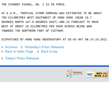
THE STANDBY SIGNAL, NO. 1 IS IN FORCE.
AT 6 A.M., TROPICAL STORM KOMPASU WAS ESTIMATED TO BE ABOUT
780 KILOMETRES WEST-SOUTHWEST OF HONG KONG (NEAR 18.7
DEGREES NORTH 107.8 DEGREES EAST) AND IS FORECAST TO MOVE
WEST AT ABOUT 18 KILOMETRES PER HOUR ACROSS BEIBU WAN
TOWARDS THE NORTHERN PART OF VIETNAM.
DISPATCHED BY HONG KONG OBSERVATORY AT 05:45 HKT ON 14.10.2021
Archives
Yesterday's Press Releases
Back to Index Page
Back to top
Today's Press Releases