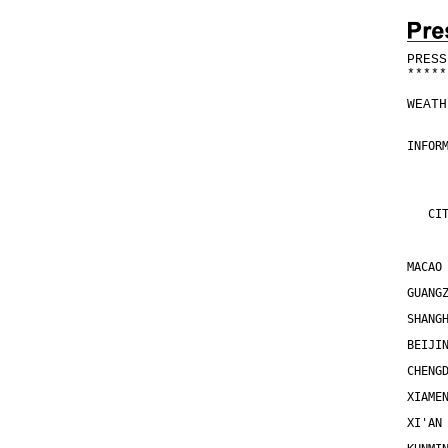
PRESS
*
*
*
*
*
WEATH
INFOR
     
     
   CI
MACAO
GUANG
SHANG
BEIJI
CHENG
XIAME
XI'AN