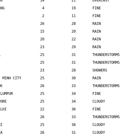
NG                  14             21        OVERCAST
ANG                  4             19        FINE
I                    2             11        FINE
I                   26             28        RAIN
                    15             20        RAIN
                    20             22        RAIN
                    23             29        RAIN
A                   25             31        THUNDERSTORMS
                    25             31        THUNDERSTORMS
                    23             28        SHOWERS
I MINH CITY         25             30        RAIN
OK                  26             33        THUNDERSTORMS
 LUMPUR             25             34        FINE
PORE                25             34        CLOUDY
ELHI                22             36        FINE
I                   26             33        THUNDERSTORMS
HI                  25             36        CLOUDY
TA                  26             31        CLOUDY