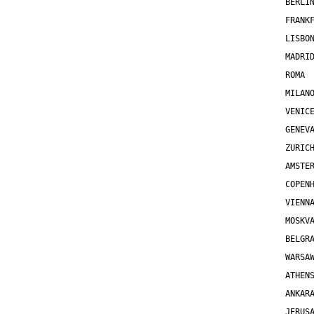
BERLI
FRANK
LISBO
MADRI
ROMA 
MILAN
VENIC
GENEV
ZURIC
AMSTE
COPEN
VIENN
MOSKV
BELGR
WARSA
ATHEN
ANKAR
JERUS