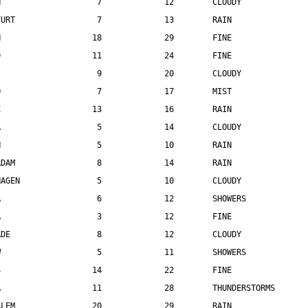
N                    7             12        CLOUDY
FURT                 7             13        RAIN
N                   18             29        FINE
D                   11             24        FINE
                     9             20        CLOUDY
O                    7             17        MIST
E                   13             16        RAIN
A                    5             14        CLOUDY
H                    5             10        RAIN
RDAM                 8             14        RAIN
HAGEN                5             10        CLOUDY
A                    6             12        SHOWERS
A                    3             12        FINE
ADE                  8             12        CLOUDY
W                    5             11        SHOWERS
S                   14             22        FINE
A                   11             28        THUNDERSTORMS
ALEM                20             29        RAIN