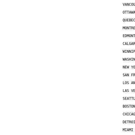
VANCO
OTTAW
QUEBE
MONTR
EDMON
CALGA
WINNI
WASHI
NEW Y
SAN F
LOS A
LAS V
SEATT
BOSTO
CHICA
DETRO
MIAMI