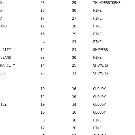
ON                  23             29        THUNDERSTORMS
IX                  16             30        FINE
TA                  17             27        FINE
LAND                17             28        FINE
S                   16             29        FINE
R                    4             21        FINE
S CITY              14             21        SHOWERS
RLEANS              23             30        FINE
OMA CITY            14             25        SHOWERS
ULU                 23             31        SHOWERS
N                   10             16        CLOUDY
                    12             16        CLOUDY
STLE                10             14        CLOUDY
N                   10             16        CLOUDY
                     8             16        FINE
                    12             20        FINE