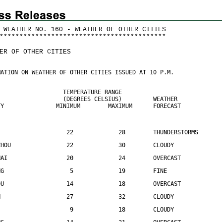
 WEATHER NO. 160 - WEATHER OF OTHER CITIES
*
*
*
*
*
*
*
*
*
*
*
*
*
*
*
*
*
*
*
*
*
*
*
*
*
*
*
*
*
*
*
*
*
*
*
*
*
*
*
*
*
*
ER OF OTHER CITIES
MATION ON WEATHER OF OTHER CITIES ISSUED AT 10 P.M.
                   TEMPERATURE RANGE
                   (DEGREES CELSIUS)         WEATHER
TY               MINIMUM        MAXIMUM      FORECAST
                    22             28        THUNDERSTORMS
ZHOU                22             30        CLOUDY
HAI                 20             24        OVERCAST
NG                   5             19        FINE
DU                  14             18        OVERCAST
N                   27             32        CLOUDY
                     9             18        CLOUDY