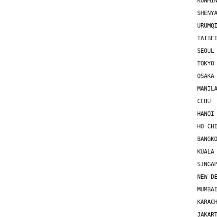
KUNMI
SHENY
URUMQ
TAIBE
SEOUL
TOKYO
OSAKA
MANIL
CEBU 
HANOI
HO CH
BANGK
KUALA
SINGA
NEW D
MUMBA
KARAC
JAKAR