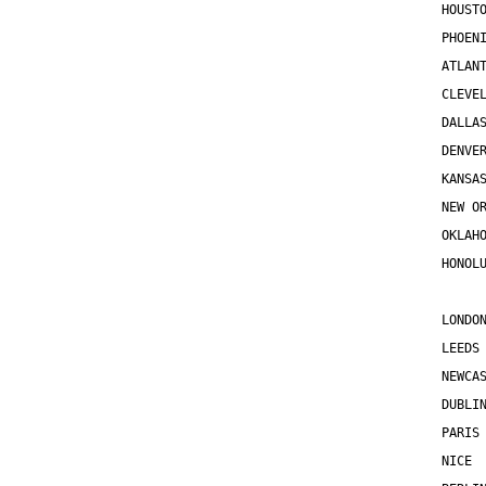
HOUST
PHOEN
ATLAN
CLEVE
DALLA
DENVE
KANSA
NEW O
OKLAH
HONOL
LONDO
LEEDS
NEWCA
DUBLI
PARIS
NICE 