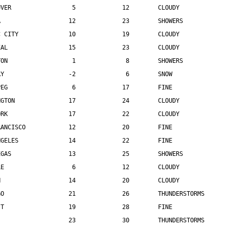
UVER                 5             12        CLOUDY
A                   12             23        SHOWERS
C CITY              10             19        CLOUDY
EAL                 15             23        CLOUDY
TON                  1              8        SHOWERS
RY                  -2              6        SNOW
PEG                  6             17        FINE
NGTON               17             24        CLOUDY
ORK                 17             22        CLOUDY
RANCISCO            12             20        FINE
NGELES              14             22        FINE
EGAS                13             25        SHOWERS
LE                   6             12        CLOUDY
N                   14             20        CLOUDY
GO                  21             26        THUNDERSTORMS
IT                  19             28        FINE
                    23             30        THUNDERSTORMS