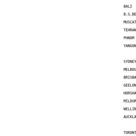
BALI 
B.S.B
MUSCA
TEHRA
PHNOM
YANGO
SYDNE
MELBO
BRISB
GEELO
HORSH
MILDU
WELLI
AUCKL
TORON