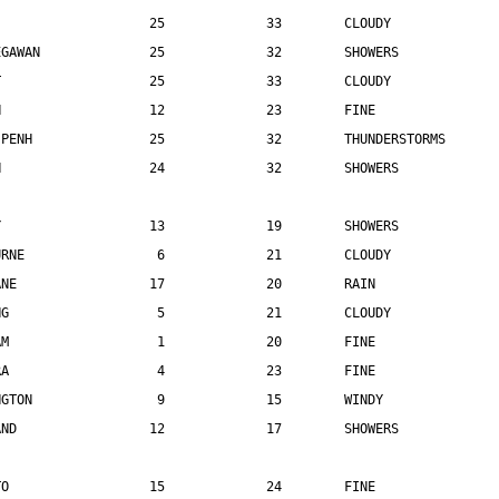
                    25             33        CLOUDY
EGAWAN              25             32        SHOWERS
T                   25             33        CLOUDY
N                   12             23        FINE
 PENH               25             32        THUNDERSTORMS
N                   24             32        SHOWERS
Y                   13             19        SHOWERS
URNE                 6             21        CLOUDY
ANE                 17             20        RAIN
NG                   5             21        CLOUDY
AM                   1             20        FINE
RA                   4             23        FINE
NGTON                9             15        WINDY
AND                 12             17        SHOWERS
TO                  15             24        FINE