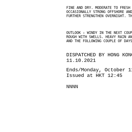
FINE AND DRY. MODERATE TO FRESH
OCCASIONALLY STRONG OFFSHORE AN
FURTHER STRENGTHEN OVERNIGHT. T
OUTLOOK : WINDY IN THE NEXT COU
ROUGH WITH SWELLS. HEAVY RAIN A
AND THE FOLLOWING COUPLE OF DAY
DISPATCHED BY HONG KON
11.10.2021
Ends/Monday, October 1
Issued at HKT 12:45
NNNN