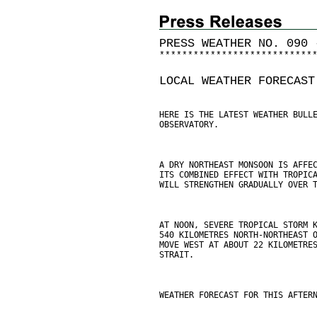
PRESS WEATHER NO. 090 
*
*
*
*
*
*
*
*
*
*
*
*
*
*
*
*
*
*
*
*
*
*
*
*
*
*
*
LOCAL WEATHER FORECAST
HERE IS THE LATEST WEATHER BULL
OBSERVATORY.
A DRY NORTHEAST MONSOON IS AFFE
ITS COMBINED EFFECT WITH TROPIC
WILL STRENGTHEN GRADUALLY OVER 
AT NOON, SEVERE TROPICAL STORM 
540 KILOMETRES NORTH-NORTHEAST 
MOVE WEST AT ABOUT 22 KILOMETRE
STRAIT.
WEATHER FORECAST FOR THIS AFTER