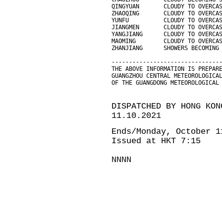
QINGYUAN       CLOUDY TO OVERCA
ZHAOQING       CLOUDY TO OVERCA
YUNFU          CLOUDY TO OVERCA
JIANGMEN       CLOUDY TO OVERCA
YANGJIANG      CLOUDY TO OVERCA
MAOMING        CLOUDY TO OVERCA
ZHANJIANG      SHOWERS BECOMING
-------------------------------
THE ABOVE INFORMATION IS PREPAR
GUANGZHOU CENTRAL METEOROLOGICA
OF THE GUANGDONG METEOROLOGICAL
DISPATCHED BY HONG KON
11.10.2021
Ends/Monday, October 1
Issued at HKT 7:15
NNNN