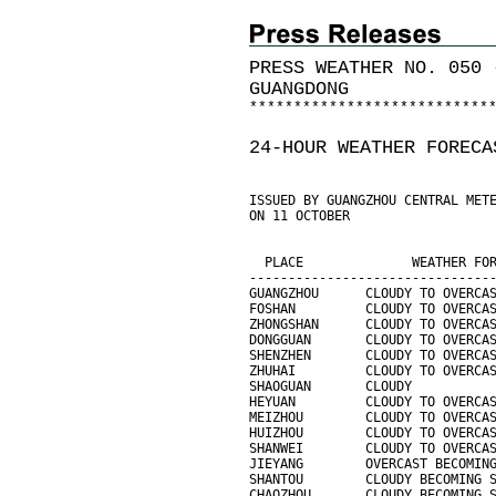
PRESS WEATHER NO. 050 
GUANGDONG
*
*
*
*
*
*
*
*
*
*
*
*
*
*
*
*
*
*
*
*
*
*
*
*
*
*
*
24-HOUR WEATHER FORECA
ISSUED BY GUANGZHOU CENTRAL MET
ON 11 OCTOBER
                               
                               
  PLACE              WEATHER FO
-------------------------------
GUANGZHOU      CLOUDY TO OVERCA
FOSHAN         CLOUDY TO OVERCA
ZHONGSHAN      CLOUDY TO OVERCA
DONGGUAN       CLOUDY TO OVERCA
SHENZHEN       CLOUDY TO OVERCA
ZHUHAI         CLOUDY TO OVERCA
SHAOGUAN       CLOUDY          
HEYUAN         CLOUDY TO OVERCA
MEIZHOU        CLOUDY TO OVERCA
HUIZHOU        CLOUDY TO OVERCA
SHANWEI        CLOUDY TO OVERCA
JIEYANG        OVERCAST BECOMIN
SHANTOU        CLOUDY BECOMING 
CHAOZHOU       CLOUDY BECOMING 