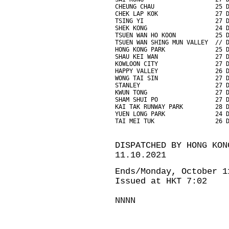
CHEUNG CHAU                 25 
CHEK LAP KOK                27 
TSING YI                    27 
SHEK KONG                   24 
TSUEN WAN HO KOON           25 
TSUEN WAN SHING MUN VALLEY  // 
HONG KONG PARK              25 
SHAU KEI WAN                27 
KOWLOON CITY                27 
HAPPY VALLEY                26 
WONG TAI SIN                27 
STANLEY                     27 
KWUN TONG                   27 
SHAM SHUI PO                27 
KAI TAK RUNWAY PARK         28 
YUEN LONG PARK              24 
TAI MEI TUK                 26 
DISPATCHED BY HONG KON
11.10.2021
Ends/Monday, October 1
Issued at HKT 7:02
NNNN