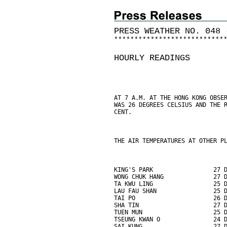
PRESS WEATHER NO. 048 
*
*
*
*
*
*
*
*
*
*
*
*
*
*
*
*
*
*
*
*
*
*
*
*
*
*
*
HOURLY READINGS
AT 7 A.M. AT THE HONG KONG OBSE
WAS 26 DEGREES CELSIUS AND THE 
CENT.
THE AIR TEMPERATURES AT OTHER P
KING'S PARK                 27 
WONG CHUK HANG              27 
TA KWU LING                 25 
LAU FAU SHAN                25 
TAI PO                      26 
SHA TIN                     27 
TUEN MUN                    25 
TSEUNG KWAN O               24 
SAI KUNG                    27 