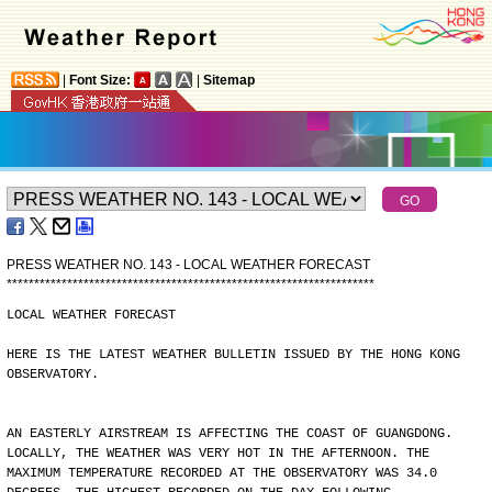
|
Font Size:
|
Sitemap
PRESS WEATHER NO. 143 - LOCAL WEATHER FORECAST
*
*
*
*
*
*
*
*
*
*
*
*
*
*
*
*
*
*
*
*
*
*
*
*
*
*
*
*
*
*
*
*
*
*
*
*
*
*
*
*
*
*
*
*
*
*
*
*
*
*
*
*
*
*
*
*
*
*
*
*
*
*
*
*
*
*
*
LOCAL WEATHER FORECAST
HERE IS THE LATEST WEATHER BULLETIN ISSUED BY THE HONG KONG
OBSERVATORY.
AN EASTERLY AIRSTREAM IS AFFECTING THE COAST OF GUANGDONG.
LOCALLY, THE WEATHER WAS VERY HOT IN THE AFTERNOON. THE
MAXIMUM TEMPERATURE RECORDED AT THE OBSERVATORY WAS 34.0