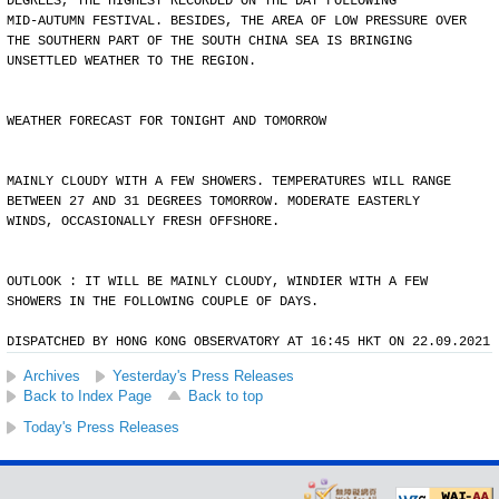
DEGREES, THE HIGHEST RECORDED ON THE DAY FOLLOWING
MID-AUTUMN FESTIVAL. BESIDES, THE AREA OF LOW PRESSURE OVER
THE SOUTHERN PART OF THE SOUTH CHINA SEA IS BRINGING
UNSETTLED WEATHER TO THE REGION.
WEATHER FORECAST FOR TONIGHT AND TOMORROW
MAINLY CLOUDY WITH A FEW SHOWERS. TEMPERATURES WILL RANGE
BETWEEN 27 AND 31 DEGREES TOMORROW. MODERATE EASTERLY
WINDS, OCCASIONALLY FRESH OFFSHORE.
OUTLOOK : IT WILL BE MAINLY CLOUDY, WINDIER WITH A FEW
SHOWERS IN THE FOLLOWING COUPLE OF DAYS.
DISPATCHED BY HONG KONG OBSERVATORY AT 16:45 HKT ON 22.09.2021
Archives
Yesterday's Press Releases
Back to Index Page
Back to top
Today's Press Releases