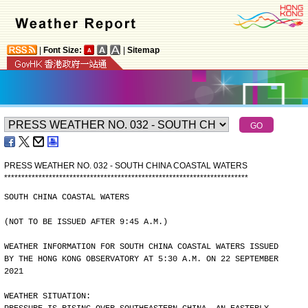
|
Font Size:
|
Sitemap
PRESS WEATHER NO. 032 - SOUTH CHINA COASTAL WATERS
*
*
*
*
*
*
*
*
*
*
*
*
*
*
*
*
*
*
*
*
*
*
*
*
*
*
*
*
*
*
*
*
*
*
*
*
*
*
*
*
*
*
*
*
*
*
*
*
*
*
*
*
*
*
*
*
*
*
*
*
*
*
*
*
*
*
*
*
*
*
*
SOUTH CHINA COASTAL WATERS
(NOT TO BE ISSUED AFTER 9:45 A.M.)
WEATHER INFORMATION FOR SOUTH CHINA COASTAL WATERS ISSUED
BY THE HONG KONG OBSERVATORY AT 5:30 A.M. ON 22 SEPTEMBER
2021
WEATHER SITUATION: