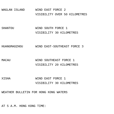
WAGLAN ISLAND      WIND EAST FORCE 2 
                   VISIBILITY OVER 50 KILOMETRES
SHANTOU            WIND SOUTH FORCE 1 
                   VISIBILITY 30 KILOMETRES
HUANGMAOZHOU       WIND EAST-SOUTHEAST FORCE 3
MACAU              WIND SOUTHEAST FORCE 1 
                   VISIBILITY 20 KILOMETRES
XISHA              WIND EAST FORCE 1 
                   VISIBILITY 30 KILOMETRES
WEATHER BULLETIN FOR HONG KONG WATERS
AT 5 A.M. HONG KONG TIME: