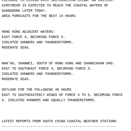
PRESSURE IS RISING OVER SOUTHEASTERN CHINA. AN EASTERLY
AIRSTREAM IS EXPECTED TO REACH THE COASTAL WATERS OF
GUANGDONG LATER TODAY.
AREA FORECASTS FOR THE NEXT 24 HOURS
HONG KONG ADJACENT WATERS:
EAST FORCE 4, BECOMING FORCE 5.
ISOLATED SHOWERS AND THUNDERSTORMS.
MODERATE SEAS.
NAN'AO, SHANWEI, SOUTH OF HONG KONG AND SHANGCHUAN DAO:
EAST TO SOUTHEAST FORCE 4, BECOMING FORCE 5.
ISOLATED SHOWERS AND THUNDERSTORMS.
MODERATE SEAS.
OUTLOOK FOR THE FOLLOWING 48 HOURS
EAST TO SOUTHEASTERLY WINDS OF FORCE 4 TO 5, BECOMING FORCE
6. ISOLATED SHOWERS AND SQUALLY THUNDERSTORMS.
LATEST REPORTS FROM SOUTH CHINA COASTAL WEATHER STATIONS
--------------------------------------------------------