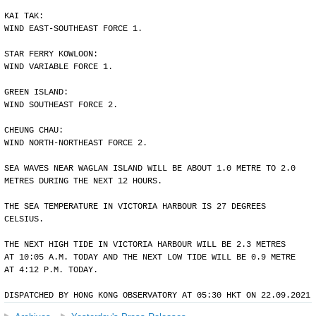
KAI TAK:
WIND EAST-SOUTHEAST FORCE 1.
STAR FERRY KOWLOON:
WIND VARIABLE FORCE 1.
GREEN ISLAND:
WIND SOUTHEAST FORCE 2.
CHEUNG CHAU:
WIND NORTH-NORTHEAST FORCE 2.
SEA WAVES NEAR WAGLAN ISLAND WILL BE ABOUT 1.0 METRE TO 2.0
METRES DURING THE NEXT 12 HOURS.
THE SEA TEMPERATURE IN VICTORIA HARBOUR IS 27 DEGREES
CELSIUS.
THE NEXT HIGH TIDE IN VICTORIA HARBOUR WILL BE 2.3 METRES
AT 10:05 A.M. TODAY AND THE NEXT LOW TIDE WILL BE 0.9 METRE
AT 4:12 P.M. TODAY.
DISPATCHED BY HONG KONG OBSERVATORY AT 05:30 HKT ON 22.09.2021