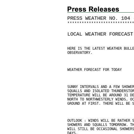
PRESS WEATHER NO. 104 
*
*
*
*
*
*
*
*
*
*
*
*
*
*
*
*
*
*
*
*
*
*
*
*
*
*
*
LOCAL WEATHER FORECAST
HERE IS THE LATEST WEATHER BULL
OBSERVATORY.
WEATHER FORECAST FOR TODAY
SUNNY INTERVALS AND A FEW SHOWE
SQUALLS AND ISOLATED THUNDERSTO
TEMPERATURE WILL BE AROUND 31 D
NORTH TO NORTHWESTERLY WINDS, O
GROUND AT FIRST. THERE WILL BE 
OUTLOOK : WINDS WILL BE RATHER 
SHOWERS AND SQUALLS TOMORROW. T
WILL STILL BE OCCASIONAL SHOWER
DAYS.