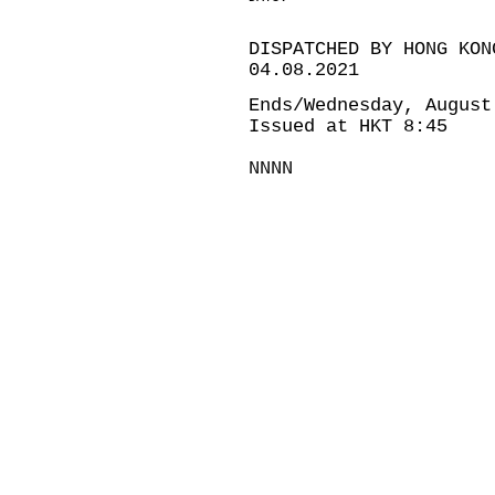
DISPATCHED BY HONG KON
04.08.2021
Ends/Wednesday, August
Issued at HKT 8:45
NNNN