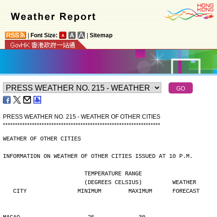
|
Font Size:
|
Sitemap
PRESS WEATHER NO. 215 - WEATHER OF OTHER CITIES
*
*
*
*
*
*
*
*
*
*
*
*
*
*
*
*
*
*
*
*
*
*
*
*
*
*
*
*
*
*
*
*
*
*
*
*
*
*
*
*
*
*
*
*
*
*
*
*
*
*
*
*
*
*
*
*
*
*
*
*
*
*
*
*
*
WEATHER OF OTHER CITIES
INFORMATION ON WEATHER OF OTHER CITIES ISSUED AT 10 P.M.
                        TEMPERATURE RANGE
                        (DEGREES CELSIUS)         WEATHER
   CITY               MINIMUM        MAXIMUM      FORECAST