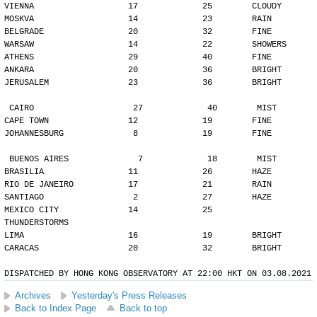
VIENNA                   17             25        CLOUDY
MOSKVA                   14             23        RAIN
BELGRADE                 20             32        FINE
WARSAW                   14             22        SHOWERS
ATHENS                   29             40        FINE
ANKARA                   20             36        BRIGHT
JERUSALEM                23             36        BRIGHT
CAIRO                    27             40        MIST
CAPE TOWN                12             19        FINE
JOHANNESBURG              8             19        FINE
BUENOS AIRES              7             18        MIST
BRASILIA                 11             26        HAZE
RIO DE JANEIRO           17             21        RAIN
SANTIAGO                  2             27        HAZE
MEXICO CITY              14             25        
THUNDERSTORMS
LIMA                     16             19        BRIGHT
CARACAS                  20             32        BRIGHT
DISPATCHED BY HONG KONG OBSERVATORY AT 22:00 HKT ON 03.08.2021
Archives
Yesterday's Press Releases
Back to Index Page
Back to top