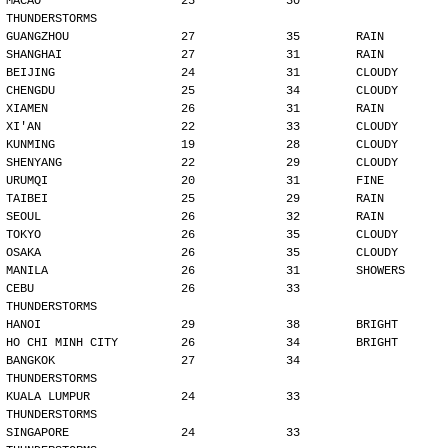
MACAO                    25             30        
THUNDERSTORMS
GUANGZHOU                27             35        RAIN
SHANGHAI                 27             31        RAIN
BEIJING                  24             31        CLOUDY
CHENGDU                  25             34        CLOUDY
XIAMEN                   26             31        RAIN
XI'AN                    22             33        CLOUDY
KUNMING                  19             28        CLOUDY
SHENYANG                 22             29        CLOUDY
URUMQI                   20             31        FINE
TAIBEI                   25             29        RAIN
SEOUL                    26             32        RAIN
TOKYO                    26             35        CLOUDY
OSAKA                    26             35        CLOUDY
MANILA                   26             31        SHOWERS
CEBU                     26             33        
THUNDERSTORMS
HANOI                    29             38        BRIGHT
HO CHI MINH CITY         26             34        BRIGHT
BANGKOK                  27             34        
THUNDERSTORMS
KUALA LUMPUR             24             33        
THUNDERSTORMS
SINGAPORE                24             33        