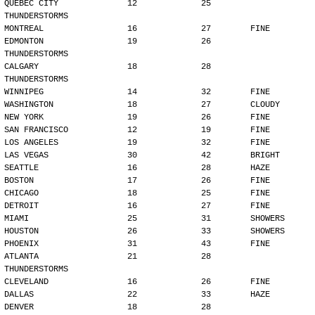
QUEBEC CITY              12             25        
THUNDERSTORMS
MONTREAL                 16             27        FINE
EDMONTON                 19             26        
THUNDERSTORMS
CALGARY                  18             28        
THUNDERSTORMS
WINNIPEG                 14             32        FINE
WASHINGTON               18             27        CLOUDY
NEW YORK                 19             26        FINE
SAN FRANCISCO            12             19        FINE
LOS ANGELES              19             32        FINE
LAS VEGAS                30             42        BRIGHT
SEATTLE                  16             28        HAZE
BOSTON                   17             26        FINE
CHICAGO                  18             25        FINE
DETROIT                  16             27        FINE
MIAMI                    25             31        SHOWERS
HOUSTON                  26             33        SHOWERS
PHOENIX                  31             43        FINE
ATLANTA                  21             28        
THUNDERSTORMS
CLEVELAND                16             26        FINE
DALLAS                   22             33        HAZE
DENVER                   18             28        