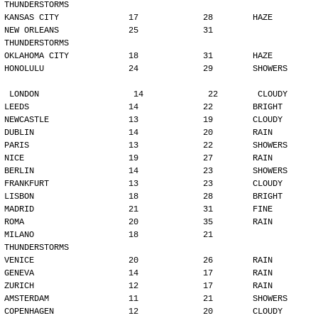
THUNDERSTORMS
KANSAS CITY              17             28        HAZE
NEW ORLEANS              25             31        
THUNDERSTORMS
OKLAHOMA CITY            18             31        HAZE
HONOLULU                 24             29        SHOWERS
LONDON                   14             22        CLOUDY
LEEDS                    14             22        BRIGHT
NEWCASTLE                13             19        CLOUDY
DUBLIN                   14             20        RAIN
PARIS                    13             22        SHOWERS
NICE                     19             27        RAIN
BERLIN                   14             23        SHOWERS
FRANKFURT                13             23        CLOUDY
LISBON                   18             28        BRIGHT
MADRID                   21             31        FINE
ROMA                     20             35        RAIN
MILANO                   18             21        
THUNDERSTORMS
VENICE                   20             26        RAIN
GENEVA                   14             17        RAIN
ZURICH                   12             17        RAIN
AMSTERDAM                11             21        SHOWERS
COPENHAGEN               12             20        CLOUDY