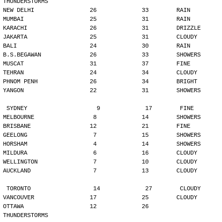
THUNDERSTORMS
NEW DELHI                26             33        RAIN
MUMBAI                   25             31        RAIN
KARACHI                  26             31        DRIZZLE
JAKARTA                  25             31        CLOUDY
BALI                     24             30        RAIN
B.S.BEGAWAN              26             33        SHOWERS
MUSCAT                   31             37        FINE
TEHRAN                   24             34        CLOUDY
PHNOM PENH               26             34        BRIGHT
YANGON                   22             31        SHOWERS
SYDNEY                    9             17        FINE
MELBOURNE                 8             14        SHOWERS
BRISBANE                 12             21        FINE
GEELONG                   7             15        SHOWERS
HORSHAM                   4             14        SHOWERS
MILDURA                   6             16        CLOUDY
WELLINGTON                7             10        CLOUDY
AUCKLAND                  7             13        CLOUDY
TORONTO                  14             27        CLOUDY
VANCOUVER                17             25        CLOUDY
OTTAWA                   12             26        
THUNDERSTORMS