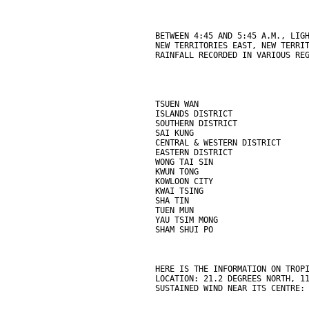
BETWEEN 4:45 AND 5:45 A.M., LIG
NEW TERRITORIES EAST, NEW TERRI
RAINFALL RECORDED IN VARIOUS RE
TSUEN WAN                      
ISLANDS DISTRICT               
SOUTHERN DISTRICT              
SAI KUNG                       
CENTRAL & WESTERN DISTRICT     
EASTERN DISTRICT               
WONG TAI SIN                   
KWUN TONG                      
KOWLOON CITY                   
KWAI TSING                     
SHA TIN                        
TUEN MUN                       
YAU TSIM MONG                  
SHAM SHUI PO                   
HERE IS THE INFORMATION ON TROP
LOCATION: 21.2 DEGREES NORTH, 1
SUSTAINED WIND NEAR ITS CENTRE: