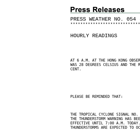
PRESS WEATHER NO. 054 
*
*
*
*
*
*
*
*
*
*
*
*
*
*
*
*
*
*
*
*
*
*
*
*
*
*
*
HOURLY READINGS
AT 6 A.M. AT THE HONG KONG OBSE
WAS 28 DEGREES CELSIUS AND THE 
CENT.
PLEASE BE REMINDED THAT:
THE TROPICAL CYCLONE SIGNAL NO.
THE THUNDERSTORM WARNING HAS BE
EFFECTIVE UNTIL 7:00 A.M. TODAY
THUNDERSTORMS ARE EXPECTED TO O