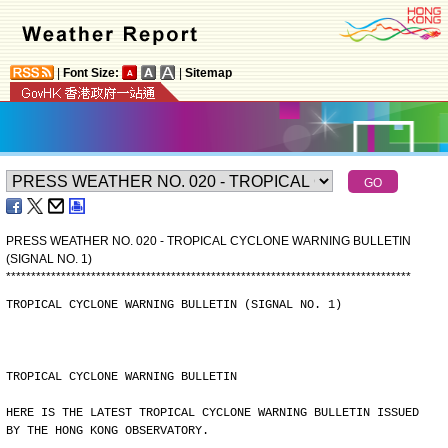
|
Font Size:
|
Sitemap
PRESS WEATHER NO. 020 - TROPICAL CYCLONE WARNING BULLETIN
(SIGNAL NO. 1)
*
*
*
*
*
*
*
*
*
*
*
*
*
*
*
*
*
*
*
*
*
*
*
*
*
*
*
*
*
*
*
*
*
*
*
*
*
*
*
*
*
*
*
*
*
*
*
*
*
*
*
*
*
*
*
*
*
*
*
*
*
*
*
*
*
*
*
*
*
*
*
*
*
*
*
*
*
*
*
*
*
TROPICAL CYCLONE WARNING BULLETIN (SIGNAL NO. 1)
TROPICAL CYCLONE WARNING BULLETIN
HERE IS THE LATEST TROPICAL CYCLONE WARNING BULLETIN ISSUED
BY THE HONG KONG OBSERVATORY.