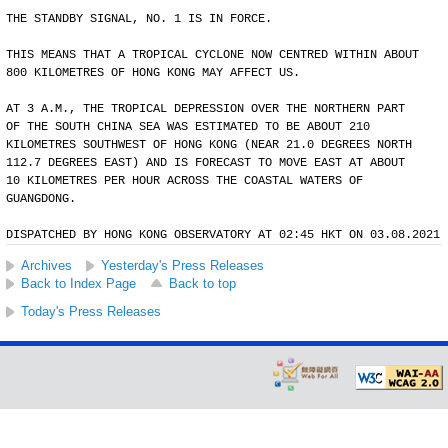
THE STANDBY SIGNAL, NO. 1 IS IN FORCE.
THIS MEANS THAT A TROPICAL CYCLONE NOW CENTRED WITHIN ABOUT
800 KILOMETRES OF HONG KONG MAY AFFECT US.
AT 3 A.M., THE TROPICAL DEPRESSION OVER THE NORTHERN PART
OF THE SOUTH CHINA SEA WAS ESTIMATED TO BE ABOUT 210
KILOMETRES SOUTHWEST OF HONG KONG (NEAR 21.0 DEGREES NORTH
112.7 DEGREES EAST) AND IS FORECAST TO MOVE EAST AT ABOUT
10 KILOMETRES PER HOUR ACROSS THE COASTAL WATERS OF
GUANGDONG.
DISPATCHED BY HONG KONG OBSERVATORY AT 02:45 HKT ON 03.08.2021
Archives
Yesterday's Press Releases
Back to Index Page
Back to top
Today's Press Releases