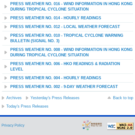
PRESS WEATHER NO. 016 - WIND INFORMATION IN HONG KONG
DURING TROPICAL CYCLONE SITUATION
PRESS WEATHER NO. 014 - HOURLY READINGS
PRESS WEATHER NO. 012 - LOCAL WEATHER FORECAST
PRESS WEATHER NO. 010 - TROPICAL CYCLONE WARNING
BULLETIN (SIGNAL NO. 3)
PRESS WEATHER NO. 008 - WIND INFORMATION IN HONG KONG
DURING TROPICAL CYCLONE SITUATION
PRESS WEATHER NO. 006 - HKO READINGS & RADIATION
LEVEL
PRESS WEATHER NO. 004 - HOURLY READINGS
PRESS WEATHER NO. 002 - 9-DAY WEATHER FORECAST
Archives
Yesterday's Press Releases
Back to top
Today's Press Releases
Privacy Policy