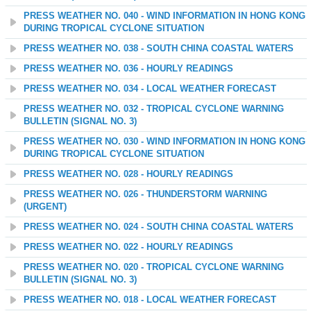
PRESS WEATHER NO. 040 - WIND INFORMATION IN HONG KONG
DURING TROPICAL CYCLONE SITUATION
PRESS WEATHER NO. 038 - SOUTH CHINA COASTAL WATERS
PRESS WEATHER NO. 036 - HOURLY READINGS
PRESS WEATHER NO. 034 - LOCAL WEATHER FORECAST
PRESS WEATHER NO. 032 - TROPICAL CYCLONE WARNING
BULLETIN (SIGNAL NO. 3)
PRESS WEATHER NO. 030 - WIND INFORMATION IN HONG KONG
DURING TROPICAL CYCLONE SITUATION
PRESS WEATHER NO. 028 - HOURLY READINGS
PRESS WEATHER NO. 026 - THUNDERSTORM WARNING
(URGENT)
PRESS WEATHER NO. 024 - SOUTH CHINA COASTAL WATERS
PRESS WEATHER NO. 022 - HOURLY READINGS
PRESS WEATHER NO. 020 - TROPICAL CYCLONE WARNING
BULLETIN (SIGNAL NO. 3)
PRESS WEATHER NO. 018 - LOCAL WEATHER FORECAST