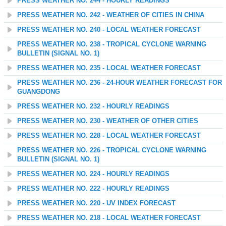
PRESS WEATHER NO. 244 - HOURLY READINGS
PRESS WEATHER NO. 242 - WEATHER OF CITIES IN CHINA
PRESS WEATHER NO. 240 - LOCAL WEATHER FORECAST
PRESS WEATHER NO. 238 - TROPICAL CYCLONE WARNING
BULLETIN (SIGNAL NO. 1)
PRESS WEATHER NO. 235 - LOCAL WEATHER FORECAST
PRESS WEATHER NO. 236 - 24-HOUR WEATHER FORECAST FOR
GUANGDONG
PRESS WEATHER NO. 232 - HOURLY READINGS
PRESS WEATHER NO. 230 - WEATHER OF OTHER CITIES
PRESS WEATHER NO. 228 - LOCAL WEATHER FORECAST
PRESS WEATHER NO. 226 - TROPICAL CYCLONE WARNING
BULLETIN (SIGNAL NO. 1)
PRESS WEATHER NO. 224 - HOURLY READINGS
PRESS WEATHER NO. 222 - HOURLY READINGS
PRESS WEATHER NO. 220 - UV INDEX FORECAST
PRESS WEATHER NO. 218 - LOCAL WEATHER FORECAST