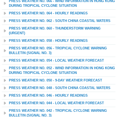
PRESS WEATHER NO. 066 - WIND INFORMATION IN HONG KONG
DURING TROPICAL CYCLONE SITUATION
PRESS WEATHER NO. 064 - HOURLY READINGS
PRESS WEATHER NO. 062 - SOUTH CHINA COASTAL WATERS
PRESS WEATHER NO. 060 - THUNDERSTORM WARNING
(URGENT)
PRESS WEATHER NO. 058 - HOURLY READINGS
PRESS WEATHER NO. 056 - TROPICAL CYCLONE WARNING
BULLETIN (SIGNAL NO. 3)
PRESS WEATHER NO. 054 - LOCAL WEATHER FORECAST
PRESS WEATHER NO. 052 - WIND INFORMATION IN HONG KONG
DURING TROPICAL CYCLONE SITUATION
PRESS WEATHER NO. 050 - 9-DAY WEATHER FORECAST
PRESS WEATHER NO. 048 - SOUTH CHINA COASTAL WATERS
PRESS WEATHER NO. 046 - HOURLY READINGS
PRESS WEATHER NO. 044 - LOCAL WEATHER FORECAST
PRESS WEATHER NO. 042 - TROPICAL CYCLONE WARNING
BULLETIN (SIGNAL NO. 3)