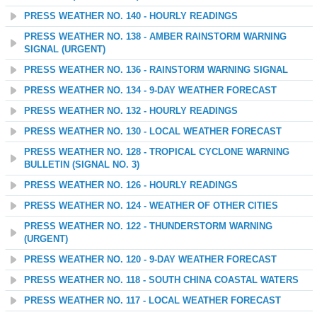
PRESS WEATHER NO. 140 - HOURLY READINGS
PRESS WEATHER NO. 138 - AMBER RAINSTORM WARNING
SIGNAL (URGENT)
PRESS WEATHER NO. 136 - RAINSTORM WARNING SIGNAL
PRESS WEATHER NO. 134 - 9-DAY WEATHER FORECAST
PRESS WEATHER NO. 132 - HOURLY READINGS
PRESS WEATHER NO. 130 - LOCAL WEATHER FORECAST
PRESS WEATHER NO. 128 - TROPICAL CYCLONE WARNING
BULLETIN (SIGNAL NO. 3)
PRESS WEATHER NO. 126 - HOURLY READINGS
PRESS WEATHER NO. 124 - WEATHER OF OTHER CITIES
PRESS WEATHER NO. 122 - THUNDERSTORM WARNING
(URGENT)
PRESS WEATHER NO. 120 - 9-DAY WEATHER FORECAST
PRESS WEATHER NO. 118 - SOUTH CHINA COASTAL WATERS
PRESS WEATHER NO. 117 - LOCAL WEATHER FORECAST