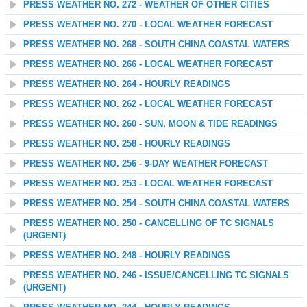
PRESS WEATHER NO. 272 - WEATHER OF OTHER CITIES
PRESS WEATHER NO. 270 - LOCAL WEATHER FORECAST
PRESS WEATHER NO. 268 - SOUTH CHINA COASTAL WATERS
PRESS WEATHER NO. 266 - LOCAL WEATHER FORECAST
PRESS WEATHER NO. 264 - HOURLY READINGS
PRESS WEATHER NO. 262 - LOCAL WEATHER FORECAST
PRESS WEATHER NO. 260 - SUN, MOON & TIDE READINGS
PRESS WEATHER NO. 258 - HOURLY READINGS
PRESS WEATHER NO. 256 - 9-DAY WEATHER FORECAST
PRESS WEATHER NO. 253 - LOCAL WEATHER FORECAST
PRESS WEATHER NO. 254 - SOUTH CHINA COASTAL WATERS
PRESS WEATHER NO. 250 - CANCELLING OF TC SIGNALS
(URGENT)
PRESS WEATHER NO. 248 - HOURLY READINGS
PRESS WEATHER NO. 246 - ISSUE/CANCELLING TC SIGNALS
(URGENT)