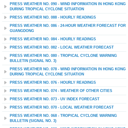
PRESS WEATHER NO. 090 - WIND INFORMATION IN HONG KONG
DURING TROPICAL CYCLONE SITUATION
PRESS WEATHER NO. 088 - HOURLY READINGS
PRESS WEATHER NO. 086 - 24-HOUR WEATHER FORECAST FOR
GUANGDONG
PRESS WEATHER NO. 084 - HOURLY READINGS
PRESS WEATHER NO. 082 - LOCAL WEATHER FORECAST
PRESS WEATHER NO. 080 - TROPICAL CYCLONE WARNING
BULLETIN (SIGNAL NO. 3)
PRESS WEATHER NO. 078 - WIND INFORMATION IN HONG KONG
DURING TROPICAL CYCLONE SITUATION
PRESS WEATHER NO. 076 - HOURLY READINGS
PRESS WEATHER NO. 074 - WEATHER OF OTHER CITIES
PRESS WEATHER NO. 073 - UV INDEX FORECAST
PRESS WEATHER NO. 070 - LOCAL WEATHER FORECAST
PRESS WEATHER NO. 068 - TROPICAL CYCLONE WARNING
BULLETIN (SIGNAL NO. 3)