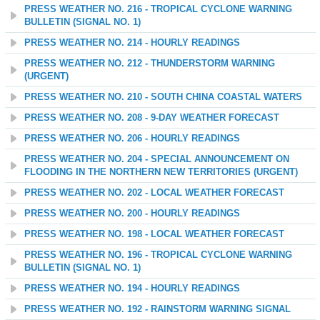
PRESS WEATHER NO. 216 - TROPICAL CYCLONE WARNING
BULLETIN (SIGNAL NO. 1)
PRESS WEATHER NO. 214 - HOURLY READINGS
PRESS WEATHER NO. 212 - THUNDERSTORM WARNING
(URGENT)
PRESS WEATHER NO. 210 - SOUTH CHINA COASTAL WATERS
PRESS WEATHER NO. 208 - 9-DAY WEATHER FORECAST
PRESS WEATHER NO. 206 - HOURLY READINGS
PRESS WEATHER NO. 204 - SPECIAL ANNOUNCEMENT ON
FLOODING IN THE NORTHERN NEW TERRITORIES (URGENT)
PRESS WEATHER NO. 202 - LOCAL WEATHER FORECAST
PRESS WEATHER NO. 200 - HOURLY READINGS
PRESS WEATHER NO. 198 - LOCAL WEATHER FORECAST
PRESS WEATHER NO. 196 - TROPICAL CYCLONE WARNING
BULLETIN (SIGNAL NO. 1)
PRESS WEATHER NO. 194 - HOURLY READINGS
PRESS WEATHER NO. 192 - RAINSTORM WARNING SIGNAL