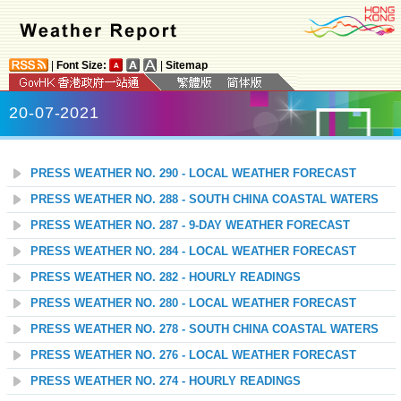
|
Font Size:
|
Sitemap
20-07-2021
PRESS WEATHER NO. 290 - LOCAL WEATHER FORECAST
PRESS WEATHER NO. 288 - SOUTH CHINA COASTAL WATERS
PRESS WEATHER NO. 287 - 9-DAY WEATHER FORECAST
PRESS WEATHER NO. 284 - LOCAL WEATHER FORECAST
PRESS WEATHER NO. 282 - HOURLY READINGS
PRESS WEATHER NO. 280 - LOCAL WEATHER FORECAST
PRESS WEATHER NO. 278 - SOUTH CHINA COASTAL WATERS
PRESS WEATHER NO. 276 - LOCAL WEATHER FORECAST
PRESS WEATHER NO. 274 - HOURLY READINGS