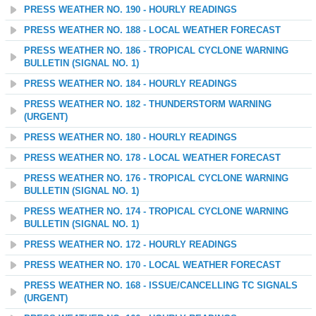
PRESS WEATHER NO. 190 - HOURLY READINGS
PRESS WEATHER NO. 188 - LOCAL WEATHER FORECAST
PRESS WEATHER NO. 186 - TROPICAL CYCLONE WARNING
BULLETIN (SIGNAL NO. 1)
PRESS WEATHER NO. 184 - HOURLY READINGS
PRESS WEATHER NO. 182 - THUNDERSTORM WARNING
(URGENT)
PRESS WEATHER NO. 180 - HOURLY READINGS
PRESS WEATHER NO. 178 - LOCAL WEATHER FORECAST
PRESS WEATHER NO. 176 - TROPICAL CYCLONE WARNING
BULLETIN (SIGNAL NO. 1)
PRESS WEATHER NO. 174 - TROPICAL CYCLONE WARNING
BULLETIN (SIGNAL NO. 1)
PRESS WEATHER NO. 172 - HOURLY READINGS
PRESS WEATHER NO. 170 - LOCAL WEATHER FORECAST
PRESS WEATHER NO. 168 - ISSUE/CANCELLING TC SIGNALS
(URGENT)