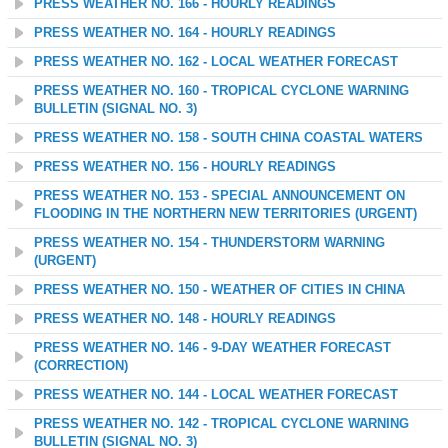
PRESS WEATHER NO. 166 - HOURLY READINGS
PRESS WEATHER NO. 164 - HOURLY READINGS
PRESS WEATHER NO. 162 - LOCAL WEATHER FORECAST
PRESS WEATHER NO. 160 - TROPICAL CYCLONE WARNING
BULLETIN (SIGNAL NO. 3)
PRESS WEATHER NO. 158 - SOUTH CHINA COASTAL WATERS
PRESS WEATHER NO. 156 - HOURLY READINGS
PRESS WEATHER NO. 153 - SPECIAL ANNOUNCEMENT ON
FLOODING IN THE NORTHERN NEW TERRITORIES (URGENT)
PRESS WEATHER NO. 154 - THUNDERSTORM WARNING
(URGENT)
PRESS WEATHER NO. 150 - WEATHER OF CITIES IN CHINA
PRESS WEATHER NO. 148 - HOURLY READINGS
PRESS WEATHER NO. 146 - 9-DAY WEATHER FORECAST
(CORRECTION)
PRESS WEATHER NO. 144 - LOCAL WEATHER FORECAST
PRESS WEATHER NO. 142 - TROPICAL CYCLONE WARNING
BULLETIN (SIGNAL NO. 3)