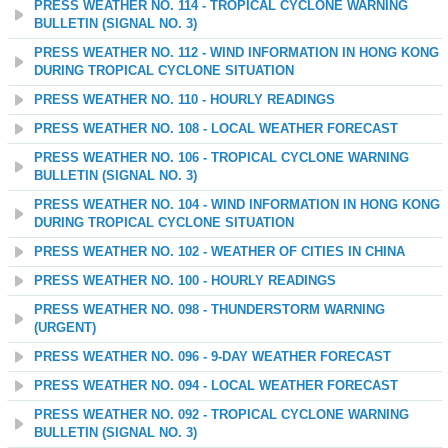
PRESS WEATHER NO. 114 - TROPICAL CYCLONE WARNING
BULLETIN (SIGNAL NO. 3)
PRESS WEATHER NO. 112 - WIND INFORMATION IN HONG KONG
DURING TROPICAL CYCLONE SITUATION
PRESS WEATHER NO. 110 - HOURLY READINGS
PRESS WEATHER NO. 108 - LOCAL WEATHER FORECAST
PRESS WEATHER NO. 106 - TROPICAL CYCLONE WARNING
BULLETIN (SIGNAL NO. 3)
PRESS WEATHER NO. 104 - WIND INFORMATION IN HONG KONG
DURING TROPICAL CYCLONE SITUATION
PRESS WEATHER NO. 102 - WEATHER OF CITIES IN CHINA
PRESS WEATHER NO. 100 - HOURLY READINGS
PRESS WEATHER NO. 098 - THUNDERSTORM WARNING
(URGENT)
PRESS WEATHER NO. 096 - 9-DAY WEATHER FORECAST
PRESS WEATHER NO. 094 - LOCAL WEATHER FORECAST
PRESS WEATHER NO. 092 - TROPICAL CYCLONE WARNING
BULLETIN (SIGNAL NO. 3)